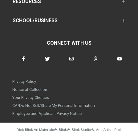
RESOURCES
SCHOOL/BUSINESS
CONNECT WITH US
Privacy Policy
Notice at Collection
Your Privacy Choices
CA/Do Not Sell/Share My Personal Information
Employee and Applicant Privacy Notice
Dick Blick Art Materials
®
, Blick
®
, Blick Studio
®
, And Artists Pick