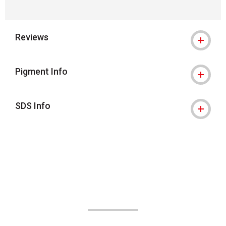
Reviews
Pigment Info
SDS Info