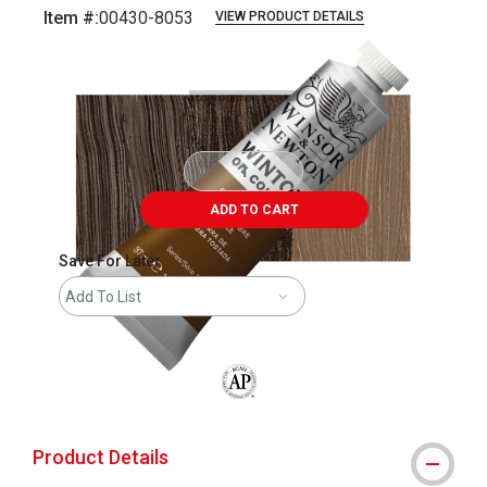
Item #:
00430-8053
VIEW PRODUCT DETAILS
Carousel with
3
slides
.
ADD TO CART
Save For Later
Add To List
The AP Seal identifies art materials that
Product Details