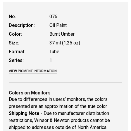
No.
076
Description:
Oil Paint
Color:
Burnt Umber
Size:
37 ml (1.25 oz)
Format:
Tube
Series:
1
VIEW PIGMENT INFORMATION
Colors on Monitors
-
Due to differences in users’ monitors, the colors
presented are an approximation of the true color.
Shipping Note
- Due to manufacturer distribution
restrictions, Winsor & Newton products cannot be
shipped to addresses outside of North America.