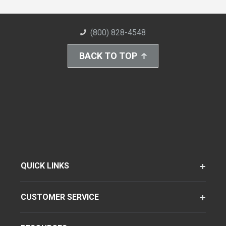
(800) 828-4548
BACK TO TOP
QUICK LINKS
CUSTOMER SERVICE