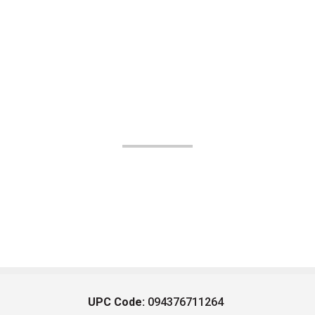
UPC Code:
094376711264