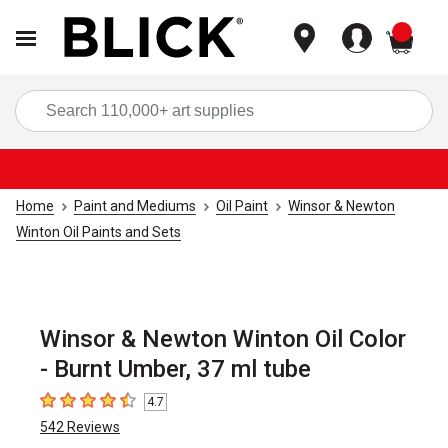
items
Sea
Home
Paint and Mediums
Oil Paint
Winsor & Newton
Winton Oil Paints and Sets
Winsor & Newton Winton Oil Color
- Burnt Umber, 37 ml tube
4.7
4.7
out of 5 stars
542
Reviews