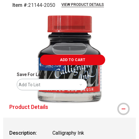
Item #:
21144-2050
VIEW PRODUCT DETAILS
Carousel with
1
slide
.
ADD TO CART
Save For Later
Add To List
Product Details
Description:
Calligraphy Ink