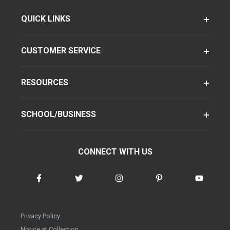
QUICK LINKS
CUSTOMER SERVICE
RESOURCES
SCHOOL/BUSINESS
CONNECT WITH US
Privacy Policy
Notice at Collection