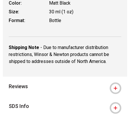
Color:
Matt Black
Size:
30 ml (1 oz)
Format:
Bottle
Shipping Note
- Due to manufacturer distribution
restrictions, Winsor & Newton products cannot be
shipped to addresses outside of North America.
Reviews
SDS Info