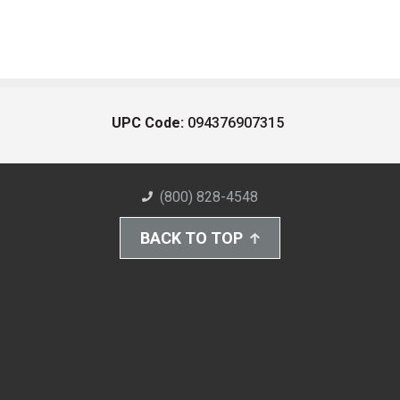
UPC Code:
094376907315
(800) 828-4548
BACK TO TOP