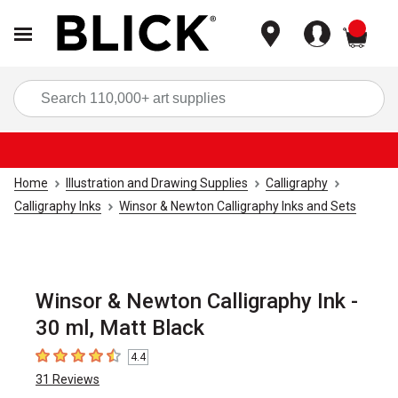
items
Sea
Home
Illustration and Drawing Supplies
Calligraphy
Calligraphy Inks
Winsor & Newton Calligraphy Inks and Sets
Winsor & Newton Calligraphy Ink -
30 ml, Matt Black
4.4
4.4
out of 5 stars
31
Reviews