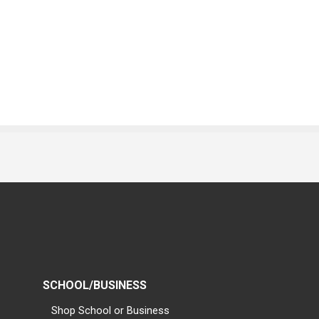
SCHOOL/BUSINESS
Shop School or Business