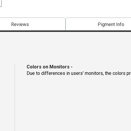
Reviews
Pigment Info
Colors on Monitors
-
Due to differences in users’ monitors, the colors p