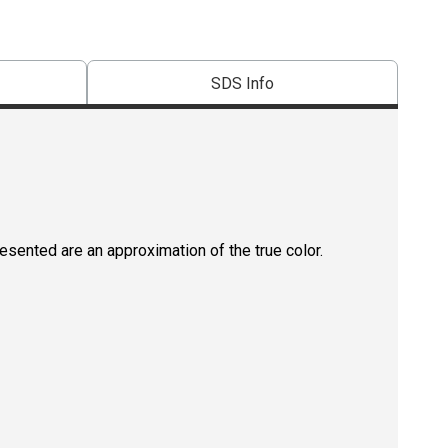
SDS Info
resented are an approximation of the true color.