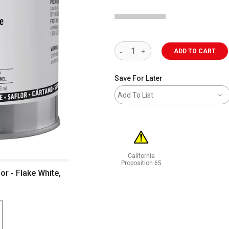
ADD TO CART
Save For Later
Add To List
California
Proposition 65
r - Flake White,
WARNING: CANCER AND REPRODUCT