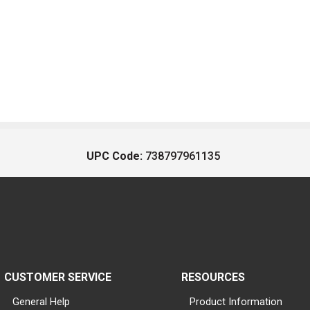
UPC Code:
738797961135
CUSTOMER SERVICE
RESOURCES
General Help
Product Information