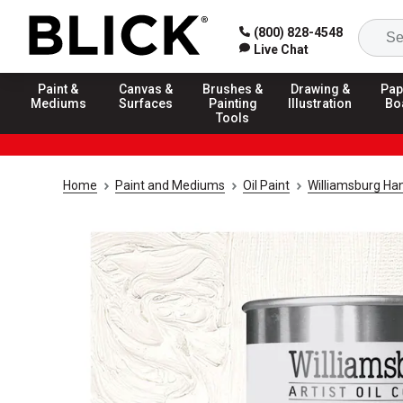
(800) 828-4548
Live Chat
Paint &
Canvas &
Brushes &
Drawing &
Pap
Mediums
Surfaces
Painting
Illustration
Bo
Tools
Home
Paint and Mediums
Oil Paint
Williamsburg Ha