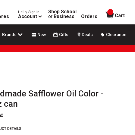
Shop School
Hello, Sign In
items in
Cart
ores
Account
or
Business
Orders
Brands
New
Gifts
Deals
Clearance
dmade Safflower Oil Color -
z can
ew
UCT DETAILS