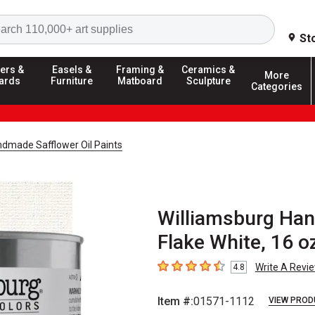
Search
St
ers &
Easels &
Framing &
Ceramics &
More
ards
Furniture
Matboard
Sculpture
Categories
ndmade Safflower Oil Paints
Williamsburg Han
Flake White, 16 o
Write A Revi
4.8
4.8
out of 5 stars
Item #:
01571-1112
VIEW PROD