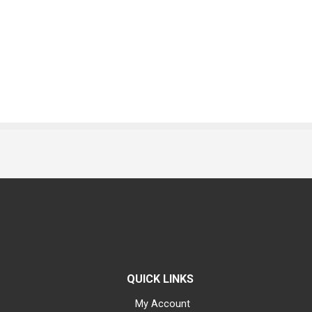
QUICK LINKS
My Account