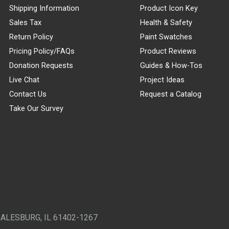
Shipping Information
Product Icon Key
Sales Tax
Health & Safety
Return Policy
Paint Swatches
Pricing Policy/FAQs
Product Reviews
Donation Requests
Guides & How-Tos
Live Chat
Project Ideas
Contact Us
Request a Catalog
Take Our Survey
GALESBURG, IL 61402-1267