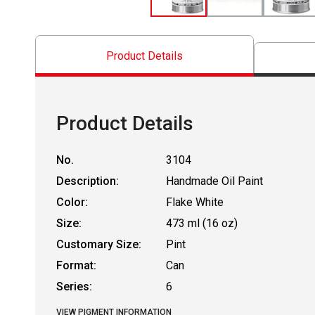
Product Details
Product Details
No.
3104
Description:
Handmade Oil Paint
Color:
Flake White
Size:
473 ml (16 oz)
Customary Size:
Pint
Format:
Can
Series:
6
VIEW PIGMENT INFORMATION