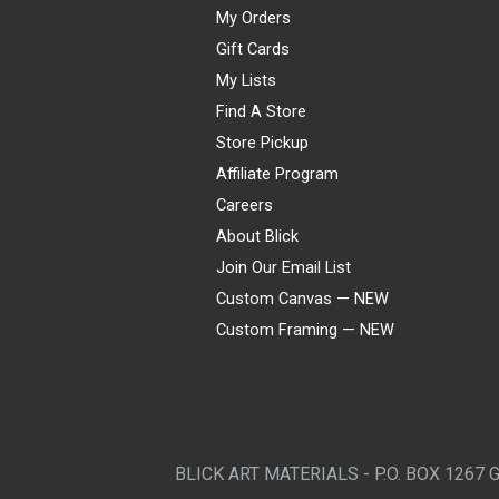
My Orders
Gift Cards
My Lists
Find A Store
Store Pickup
Affiliate Program
Careers
About Blick
Join Our Email List
Custom Canvas — NEW
Custom Framing — NEW
Visa
Mastercard
American Express
Discover
Diners Club
JCB
PayPal
Affirm
Apple Pay
Gift card
BLICK ART MATERIALS - P.O. BOX 1267 