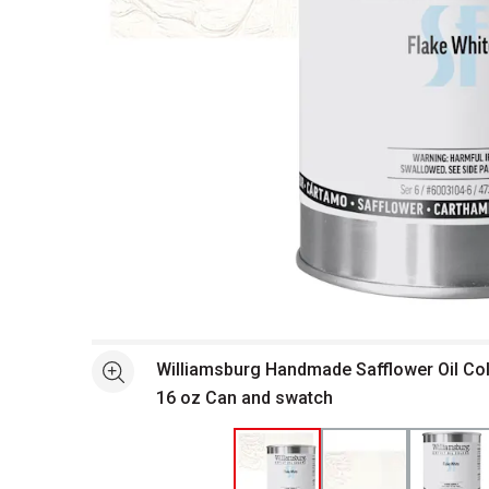
Open full size selected image in new window
Williamsburg Handmade Safflower Oil Colo
See more
16 oz Can and swatch