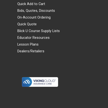
Quick Add to Cart
Bids, Quotes, Discounts
On-Account Ordering
Quick Quote
Blick U Course Supply Lists
Educator Resources
Lesson Plans
Dealers/Retailers