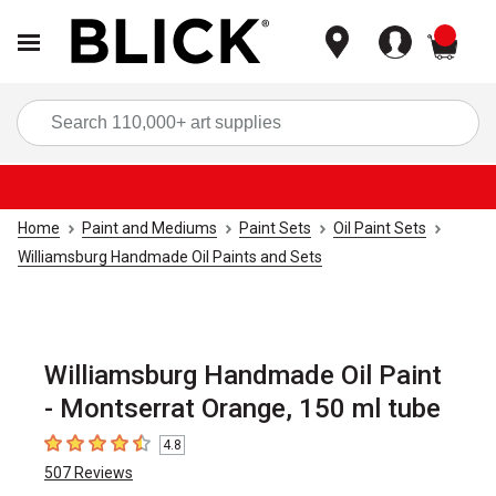
items
Sea
Home
Paint and Mediums
Paint Sets
Oil Paint Sets
Williamsburg Handmade Oil Paints and Sets
Williamsburg Handmade Oil Paint
- Montserrat Orange, 150 ml tube
4.8
4.8
out of 5 stars
507
Reviews