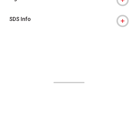
SDS Info