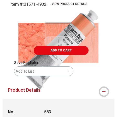
Item #:
01571-4932
VIEW PRODUCT DETAILS
Carousel with
3
slides
.
ADD TO CART
Save For Later
Add To List
Product Details
No.
583