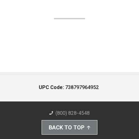
UPC Code:
738797964952
(800) 828-4548
BACK TO TOP