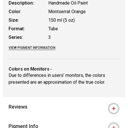
Description:
Handmade Oil Paint
Color:
Montserrat Orange
Size:
150 ml (5 oz)
Format:
Tube
Series:
3
VIEW PIGMENT INFORMATION
Colors on Monitors
-
Due to differences in users’ monitors, the colors
presented are an approximation of the true color.
Reviews
Pigment Info