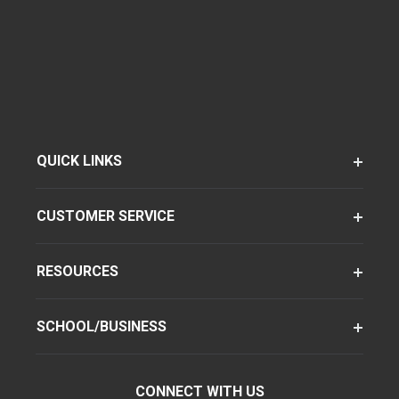
QUICK LINKS
CUSTOMER SERVICE
RESOURCES
SCHOOL/BUSINESS
CONNECT WITH US