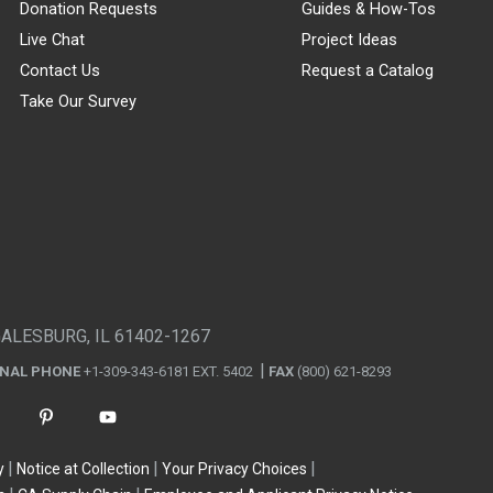
Donation Requests
Guides & How-Tos
Live Chat
Project Ideas
Contact Us
Request a Catalog
Take Our Survey
GALESBURG, IL 61402-1267
ONAL PHONE
+1-309-343-6181 EXT. 5402
FAX
(800) 621-8293
y
Notice at Collection
Your Privacy Choices