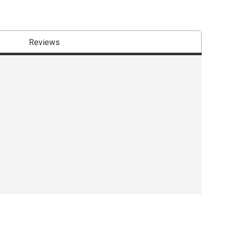
Reviews