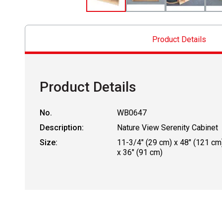
Product Details
Product Details
No.
WB0647
Description:
Nature View Serenity Cabinet
Size:
11-3/4" (29 cm) x 48" (121 cm
x 36" (91 cm)