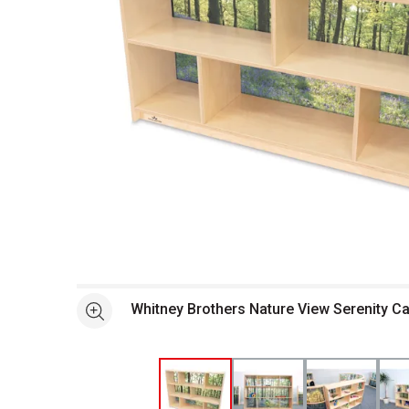
Open full size selected image in new window
Whitney Brothers Nature View Serenity Ca
See more