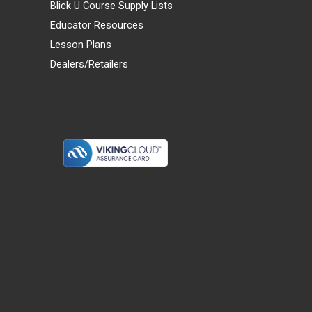
Blick U Course Supply Lists
Educator Resources
Lesson Plans
Dealers/Retailers