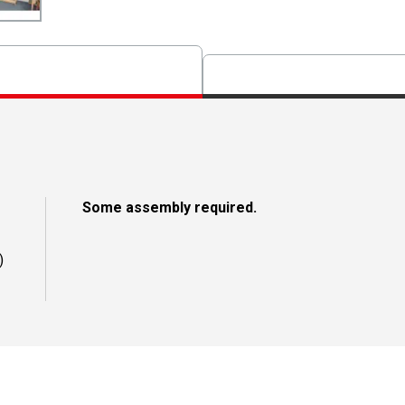
Some assembly required.
)