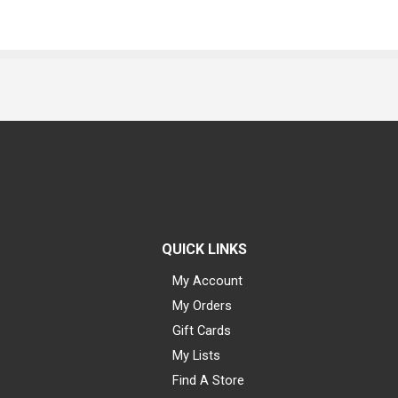
QUICK LINKS
My Account
My Orders
Gift Cards
My Lists
Find A Store