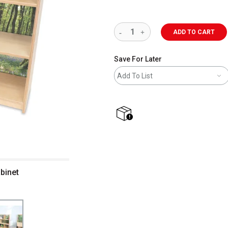
ADD TO CART
Save For Later
Add To List
shipping
binet