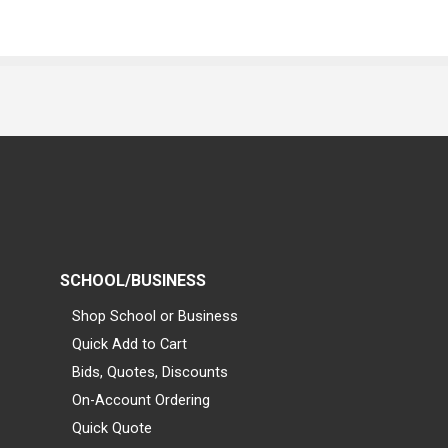
SCHOOL/BUSINESS
Shop School or Business
Quick Add to Cart
Bids, Quotes, Discounts
On-Account Ordering
Quick Quote