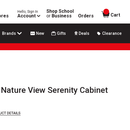
Shop School
Hello, Sign In
items in
Cart
ores
Account
or
Business
Orders
Brands
New
Gifts
Deals
Clearance
 Nature View Serenity Cabinet
UCT DETAILS