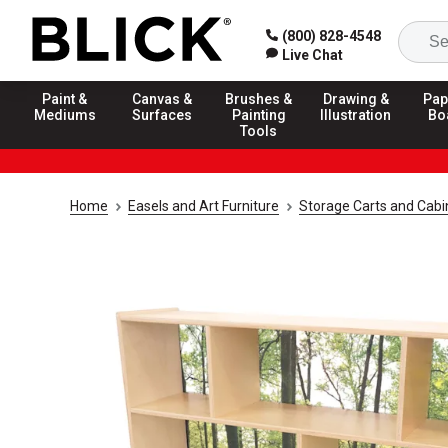
(800) 828-4548
Live Chat
Paint &
Canvas &
Brushes &
Drawing &
Pap
Mediums
Surfaces
Painting
Illustration
Bo
Tools
Home
Easels and Art Furniture
Storage Carts and Cab