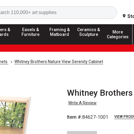
Search
St
ers &
Easels &
Framing &
Ceramics &
More
ards
Furniture
Matboard
Sculpture
Categories
inets
Whitney Brothers Nature View Serenity Cabinet
Whitney Brothers
Write A Review
Item #:
84627-1001
VIEW PROD