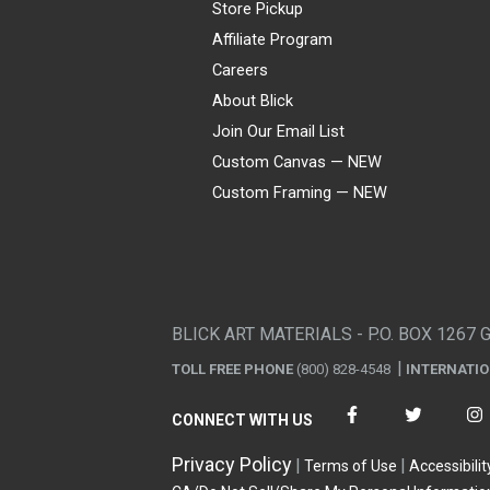
Store Pickup
Affiliate Program
Careers
About Blick
Join Our Email List
Custom Canvas — NEW
Custom Framing — NEW
Visa
Mastercard
American Express
Discover
Diners Club
JCB
PayPal
Affirm
Apple Pay
Gift card
BLICK ART MATERIALS - P.O. BOX 1267 
TOLL FREE PHONE
(800) 828-4548
INTERNATI
CONNECT WITH US
Privacy Policy
Terms of Use
Accessibilit