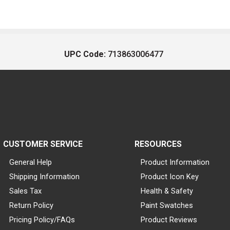
UPC Code:
713863006477
CUSTOMER SERVICE
RESOURCES
General Help
Product Information
Shipping Information
Product Icon Key
Sales Tax
Health & Safety
Return Policy
Paint Swatches
Pricing Policy/FAQs
Product Reviews