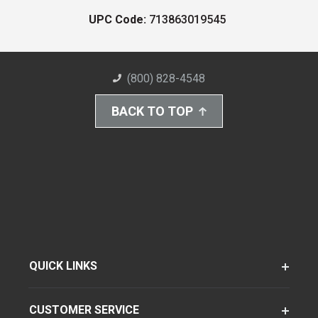
UPC Code:
713863019545
(800) 828-4548
BACK TO TOP
QUICK LINKS
CUSTOMER SERVICE