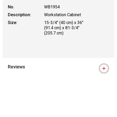
No.
WB1954
Description:
Workstation Cabinet
Size:
15-3/4" (40 cm) x 36"
(91.4 cm) x 81-3/4"
(205.7 cm)
Reviews