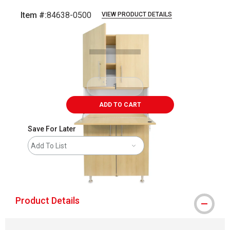
Item #:
84638-0500
VIEW PRODUCT DETAILS
Carousel with
1
slide
.
ADD TO CART
Save For Later
Add To List
shipping
Product Details