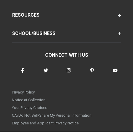
RESOURCES
SCHOOL/BUSINESS
CONNECT WITH US
Privacy Policy
Notice at Collection
Your Privacy Choices
CA/Do Not Sell/Share My Personal Information
Employee and Applicant Privacy Notice