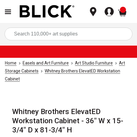
items
Sea
Home
Easels and Art Furniture
Art Studio Furniture
Art
Storage Cabinets
Whitney Brothers ElevatED Workstation
Cabinet
Whitney Brothers ElevatED
Workstation Cabinet - 36" W x 15-
3/4" D x 81-3/4" H