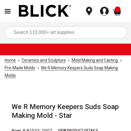
items
Sea
Home
Ceramics and Sculpture
Mold Making and Casting
Pre-Made Molds
We R Memory Keepers Suds Soap Making
Molds
We R Memory Keepers Suds Soap
Making Mold - Star
Item #:
81533-1007
VIEW PRODUCT DETAILS