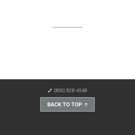
(800) 828-4548
BACK TO TOP