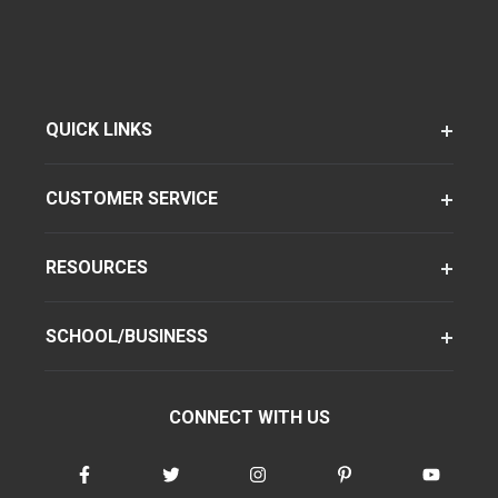
QUICK LINKS
CUSTOMER SERVICE
RESOURCES
SCHOOL/BUSINESS
CONNECT WITH US