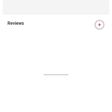
Reviews