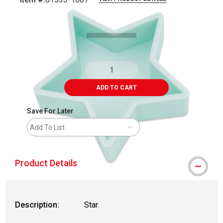
Carousel with
3
slides
.
ADD TO CART
Save For Later
Add To List
Product Details
Description:
Star