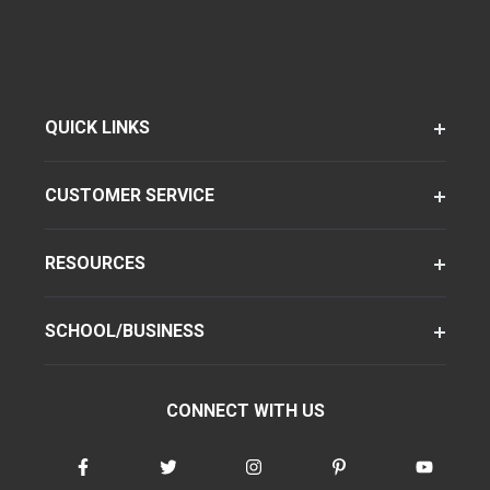
QUICK LINKS
CUSTOMER SERVICE
RESOURCES
SCHOOL/BUSINESS
CONNECT WITH US