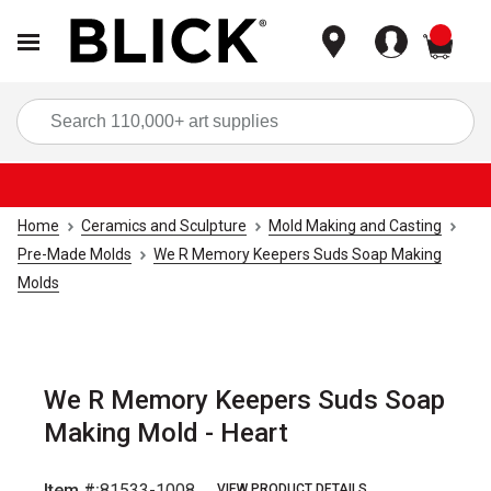
items
Sea
Home
Ceramics and Sculpture
Mold Making and Casting
Pre-Made Molds
We R Memory Keepers Suds Soap Making
Molds
We R Memory Keepers Suds Soap
Making Mold - Heart
Item #:
81533-1008
VIEW PRODUCT DETAILS