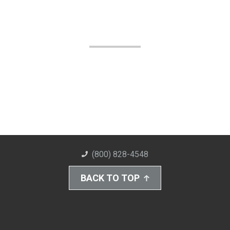
(800) 828-4548
BACK TO TOP