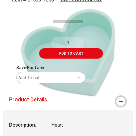
Carousel with
3
slides
.
ADD TO CART
Save For Later
Add To List
Product Details
Description:
Heart