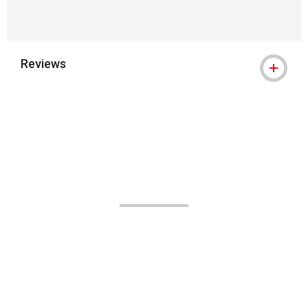
Reviews