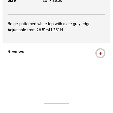
Size:
20" x 28.50"
Beige-patterned white top with slate gray edge.
Adjustable from 26.5"–41.25" H.
Reviews