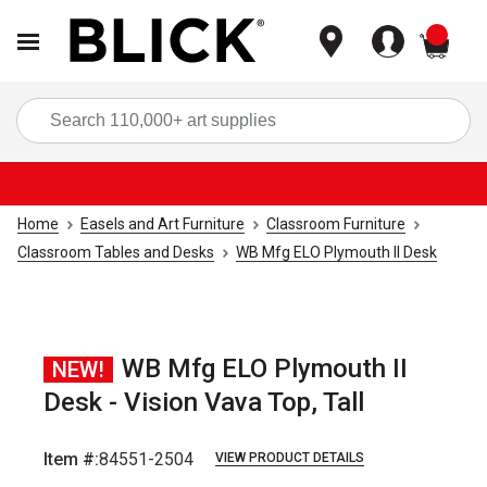
items
Sea
Home
Easels and Art Furniture
Classroom Furniture
Classroom Tables and Desks
WB Mfg ELO Plymouth II Desk
WB Mfg ELO Plymouth II
NEW!
Desk - Vision Vava Top, Tall
Item #:
84551-2504
VIEW PRODUCT DETAILS
Carousel with
4
slides
.