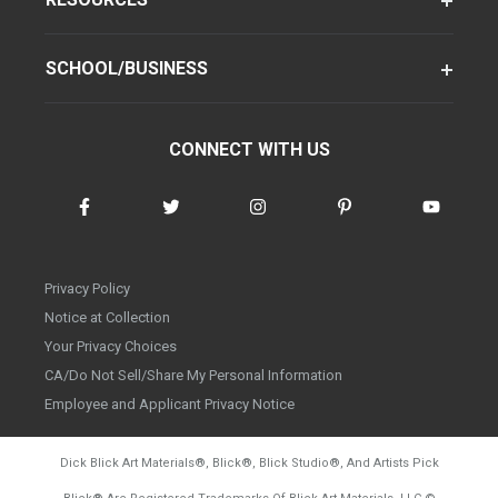
SCHOOL/BUSINESS
CONNECT WITH US
Privacy Policy
Notice at Collection
Your Privacy Choices
CA/Do Not Sell/Share My Personal Information
Employee and Applicant Privacy Notice
Dick Blick Art Materials
®
, Blick
®
, Blick Studio
®
, And Artists Pick