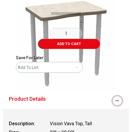
ADD TO CART
Save For Later
Add To List
shipping
Product Details
Description:
Vision Vava Top, Tall