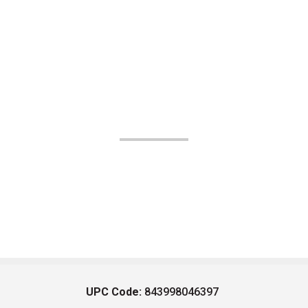
UPC Code:
843998046397