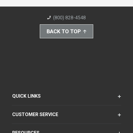
(800) 828-4548
BACK TO TOP
QUICK LINKS
CUSTOMER SERVICE
RESOURCES