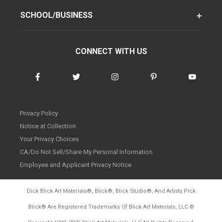
SCHOOL/BUSINESS
CONNECT WITH US
Privacy Policy
Notice at Collection
Your Privacy Choices
CA/Do Not Sell/Share My Personal Information
Employee and Applicant Privacy Notice
Dick Blick Art Materials
®
, Blick
®
, Blick Studio
®
, And Artists Pick
Blick
®
Are Registered Trademarks Of Blick Art Materials, LLC
©