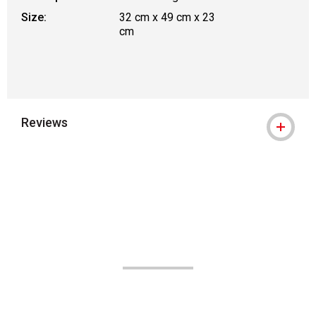
Size:
32 cm x 49 cm x 23
cm
Reviews