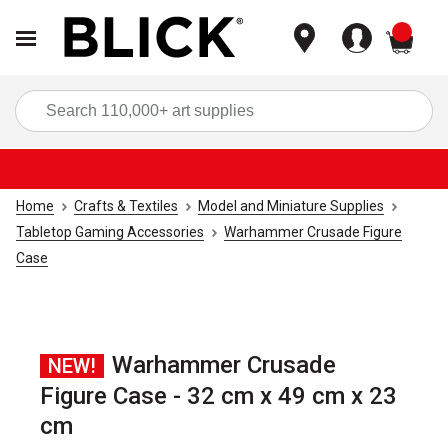
items
Sea
Home
Crafts & Textiles
Model and Miniature Supplies
Tabletop Gaming Accessories
Warhammer Crusade Figure
Case
Warhammer Crusade
NEW!
Figure Case - 32 cm x 49 cm x 23
cm