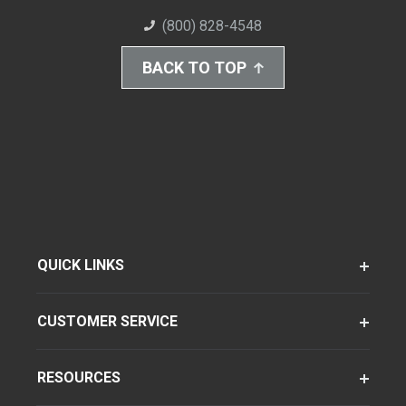
(800) 828-4548
BACK TO TOP
QUICK LINKS
CUSTOMER SERVICE
RESOURCES