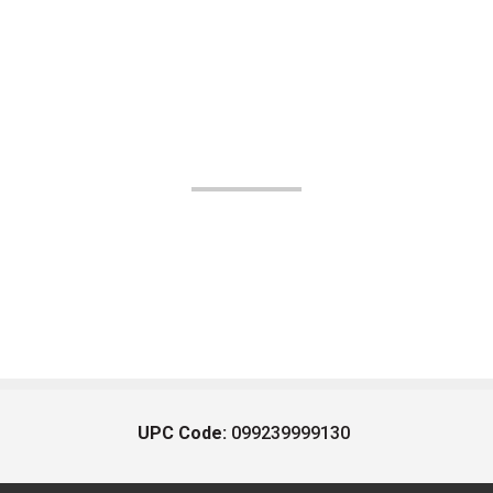
UPC Code:
099239999130