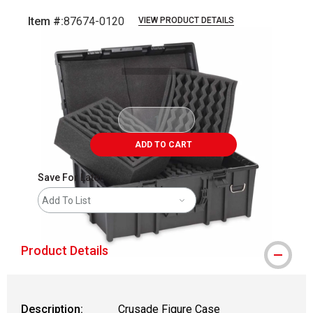
Item #:
87674-0120
VIEW PRODUCT DETAILS
Carousel with
3
slides
.
ADD TO CART
Save For Later
Add To List
Product Details
Description:
Crusade Figure Case