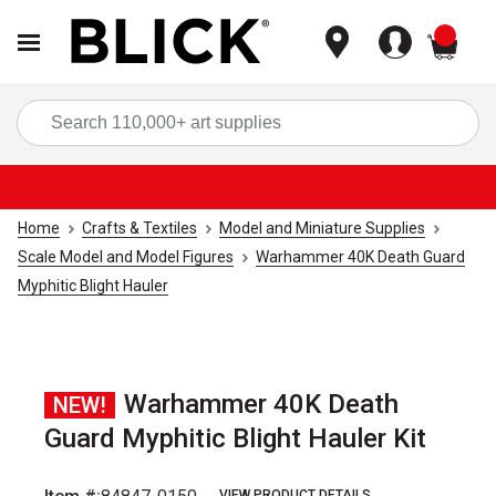
items
Sea
Home
Crafts & Textiles
Model and Miniature Supplies
Scale Model and Model Figures
Warhammer 40K Death Guard
Myphitic Blight Hauler
Warhammer 40K Death
NEW!
Guard Myphitic Blight Hauler Kit
VIEW PRODUCT DETAILS