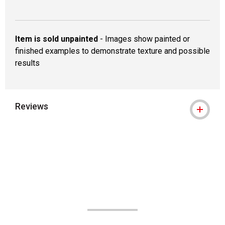
Item is sold unpainted
- Images show painted or
finished examples to demonstrate texture and possible
results
Reviews