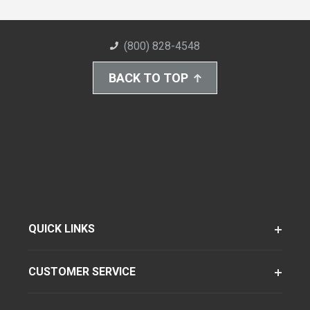
(800) 828-4548
BACK TO TOP
QUICK LINKS
CUSTOMER SERVICE