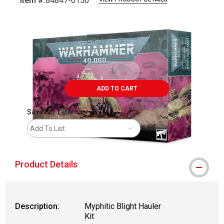
Item #:
84847-0150
Carousel with
3
slides
.
ADD TO CART
Save For Later
Add To List
Product Details
Description:
Myphitic Blight Hauler
Kit