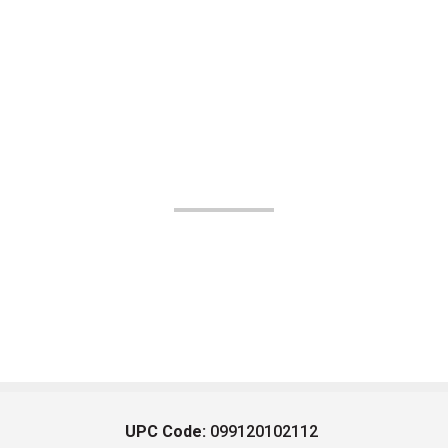
UPC Code:
099120102112