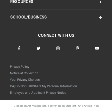
RESOURCES
SCHOOL/BUSINESS
CONNECT WITH US
Privacy Policy
Notice at Collection
Your Privacy Choices
CA/Do Not Sell/Share My Personal Information
Employee and Applicant Privacy Notice
Dick Blick Art Materials
®
, Blick
®
, Blick Studio
®
, And Artists Pick