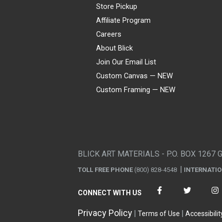
Store Pickup
Affiliate Program
Careers
About Blick
Join Our Email List
Custom Canvas — NEW
Custom Framing — NEW
Visa
Mastercard
American Express
Discover
Diners Club
JCB
PayPal
Affirm
Apple Pay
Gift card
BLICK ART MATERIALS - P.O. BOX 1267 
TOLL FREE PHONE
(800) 828-4548
INTERNATI
CONNECT WITH US
Privacy Policy
Terms of Use
Accessibilit