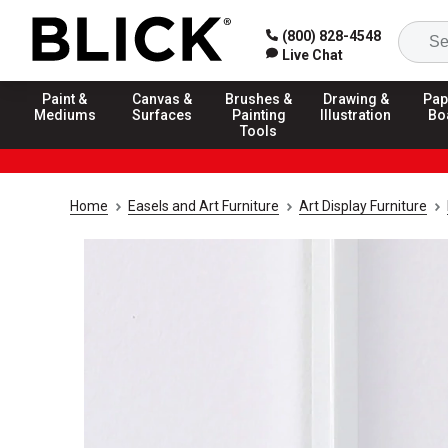
(800) 828-4548
Live Chat
Paint &
Canvas &
Brushes &
Drawing &
Pap
Mediums
Surfaces
Painting
Illustration
Bo
Tools
Home
Easels and Art Furniture
Art Display Furniture