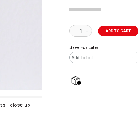
ADD TO CART
Save For Later
Add To List
shipping
ass - close-up