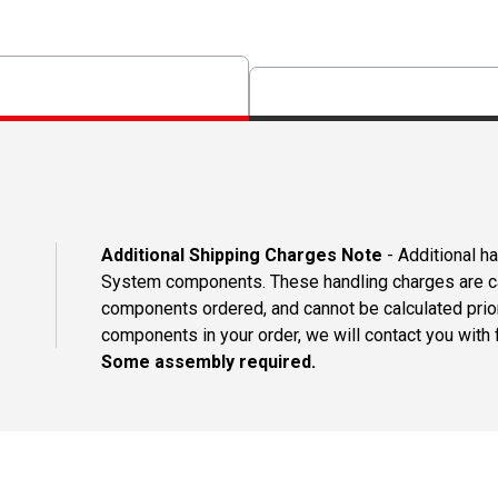
Additional Shipping Charges Note
- Additional h
System components. These handling charges are ca
components ordered, and cannot be calculated prio
components in your order, we will contact you with f
Some assembly required.