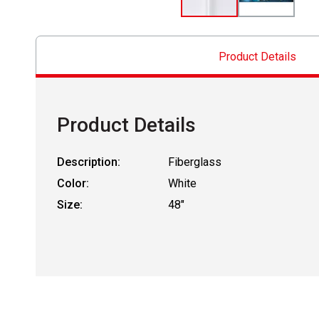
Product Details
Product Details
Description:
Fiberglass
Color:
White
Size:
48"