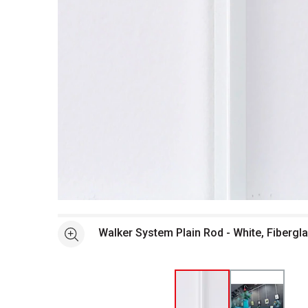
Open full size selected image in new window
Walker System Plain Rod - White, Fibergl
See more