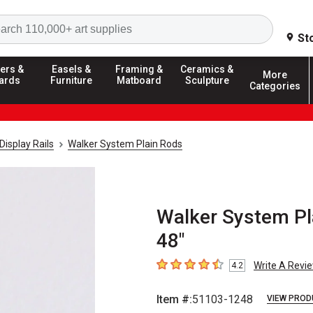
Search
St
ers &
Easels &
Framing &
Ceramics &
More
ards
Furniture
Matboard
Sculpture
Categories
Display Rails
Walker System Plain Rods
Walker System Pla
48"
Write A Revi
4.2
4.2
out of 5 stars
Item #:
51103-1248
VIEW PROD