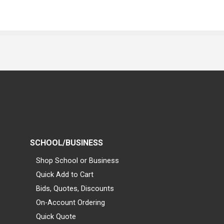
SCHOOL/BUSINESS
Shop School or Business
Quick Add to Cart
Bids, Quotes, Discounts
On-Account Ordering
Quick Quote