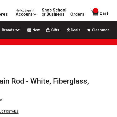
Shop School
Hello, Sign In
items in
Cart
ores
Account
or
Business
Orders
Brands
New
Gifts
Deals
Clearance
in Rod - White, Fiberglass,
ew
UCT DETAILS