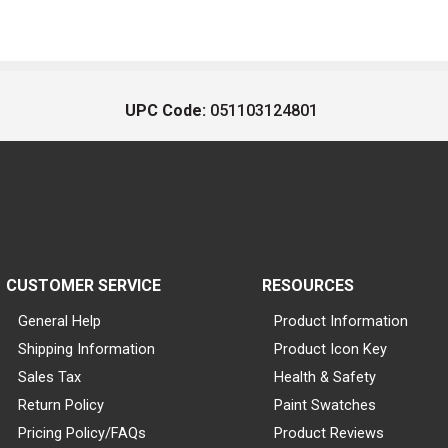
UPC Code:
051103124801
CUSTOMER SERVICE
RESOURCES
General Help
Product Information
Shipping Information
Product Icon Key
Sales Tax
Health & Safety
Return Policy
Paint Swatches
Pricing Policy/FAQs
Product Reviews