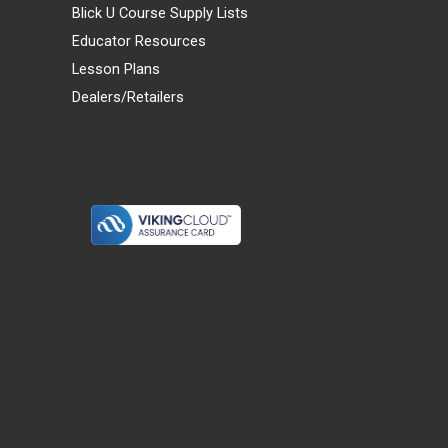
Blick U Course Supply Lists
Educator Resources
Lesson Plans
Dealers/Retailers