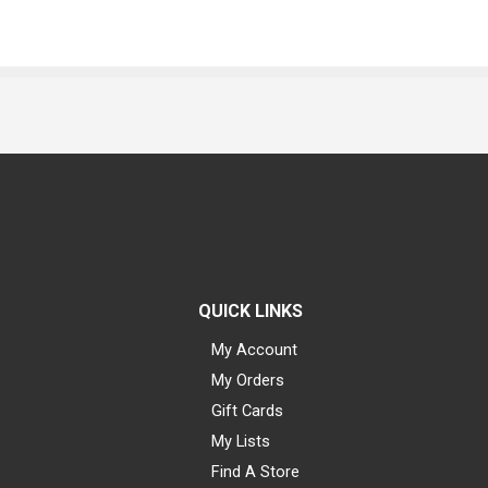
QUICK LINKS
My Account
My Orders
Gift Cards
My Lists
Find A Store