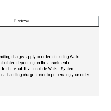
Reviews
andling charges apply to orders including Walker
lculated depending on the assortment of
r to checkout. If you include Walker System
inal handling charges prior to processing your order.