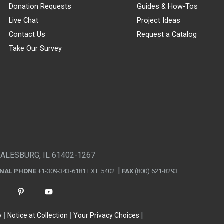
Donation Requests
Guides & How-Tos
Live Chat
Project Ideas
Contact Us
Request a Catalog
Take Our Survey
GALESBURG, IL 61402-1267
ONAL PHONE
+1-309-343-6181 EXT. 5402
FAX
(800) 621-8293
y
Notice at Collection
Your Privacy Choices