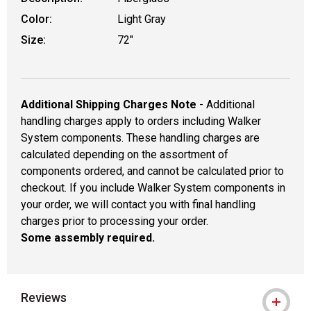
Color:
Light Gray
Size:
72"
Additional Shipping Charges Note
- Additional
handling charges apply to orders including Walker
System components. These handling charges are
calculated depending on the assortment of
components ordered, and cannot be calculated prior to
checkout. If you include Walker System components in
your order, we will contact you with final handling
charges prior to processing your order.
Some assembly required.
Reviews