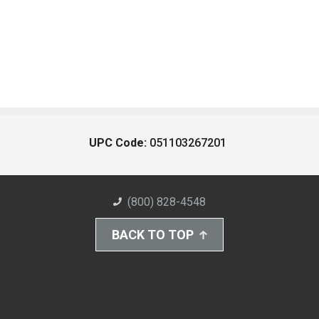
UPC Code:
051103267201
(800) 828-4548
BACK TO TOP