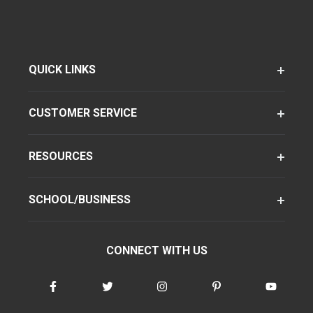
QUICK LINKS
CUSTOMER SERVICE
RESOURCES
SCHOOL/BUSINESS
CONNECT WITH US