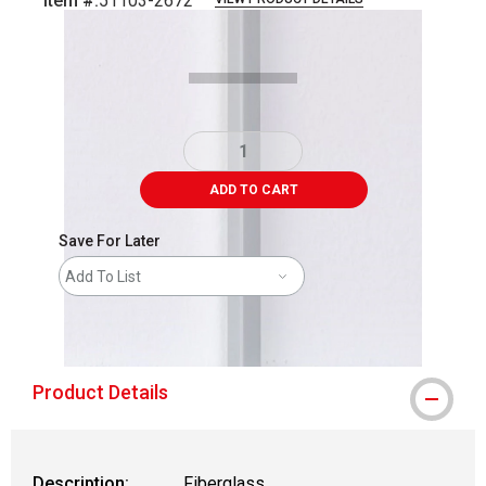
Item #:
51103-2672
Carousel with
2
slides
.
ADD TO CART
Save For Later
Add To List
shipping
Product Details
Description:
Fiberglass