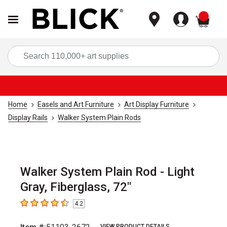
items
Sea
Home
Easels and Art Furniture
Art Display Furniture
Display Rails
Walker System Plain Rods
Walker System Plain Rod - Light
Gray, Fiberglass, 72"
4.2
4.2
out of 5 stars
VIEW PRODUCT DETAILS