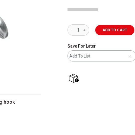
ADD TO CART
Save For Later
Add To List
shipping
ng hook