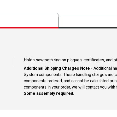
Holds sawtooth ring on plaques, certificates, and o
Additional Shipping Charges Note
- Additional h
System components. These handling charges are ca
components ordered, and cannot be calculated prio
components in your order, we will contact you with f
Some assembly required.