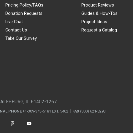
Pricing Policy/FAQs
Product Reviews
Donation Requests
Guides & How-Tos
Live Chat
Project Ideas
Contact Us
Request a Catalog
Take Our Survey
GALESBURG, IL 61402-1267
ONAL PHONE
+1-309-343-6181 EXT. 5402
FAX
(800) 621-8293