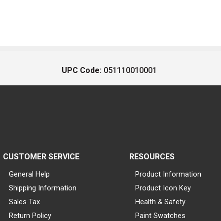
UPC Code:
051110010001
CUSTOMER SERVICE
RESOURCES
General Help
Product Information
Shipping Information
Product Icon Key
Sales Tax
Health & Safety
Return Policy
Paint Swatches