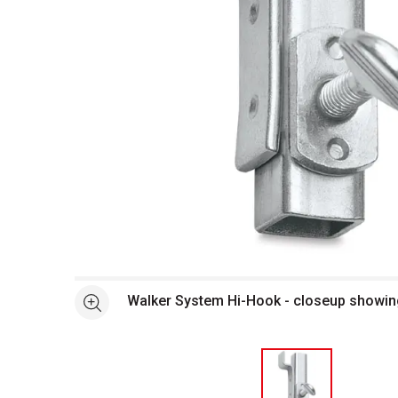
Open full size selected image in new window
Walker System Hi-Hook - closeup showi
See more