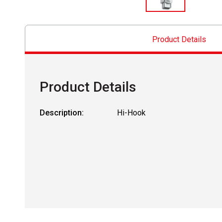
Product Details
Product Details
Description:
Hi-Hook