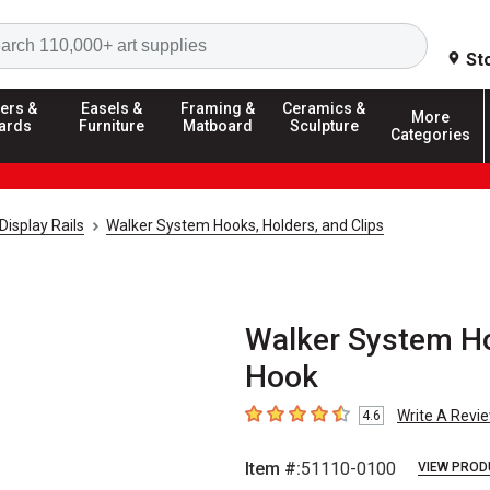
Search
St
ers &
Easels &
Framing &
Ceramics &
More
ards
Furniture
Matboard
Sculpture
Categories
Display Rails
Walker System Hooks, Holders, and Clips
Walker System Hoo
Hook
Write A Revi
4.6
4.6
out of 5 stars
Item #:
51110-0100
VIEW PROD