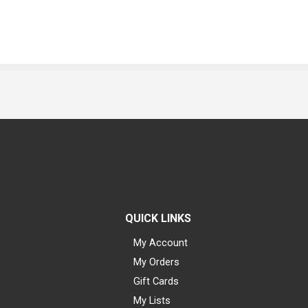
QUICK LINKS
My Account
My Orders
Gift Cards
My Lists