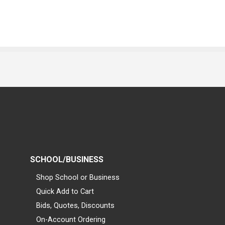
SCHOOL/BUSINESS
Shop School or Business
Quick Add to Cart
Bids, Quotes, Discounts
On-Account Ordering