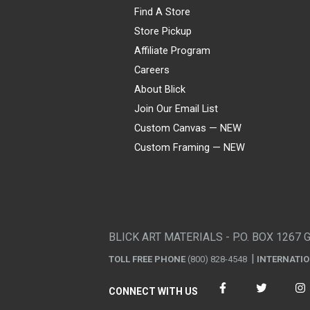
Find A Store
Store Pickup
Affiliate Program
Careers
About Blick
Join Our Email List
Custom Canvas — NEW
Custom Framing — NEW
Visa
Mastercard
American Express
Discover
Diners Club
JCB
PayPal
Affirm
Apple Pay
Gift card
BLICK ART MATERIALS - P.O. BOX 1267 
TOLL FREE PHONE
(800) 828-4548
INTERNATI
CONNECT WITH US