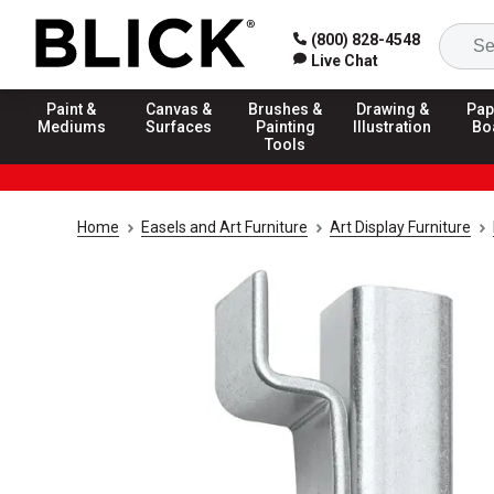
(800) 828-4548
Live Chat
Paint &
Canvas &
Brushes &
Drawing &
Pap
Mediums
Surfaces
Painting
Illustration
Bo
Tools
Home
Easels and Art Furniture
Art Display Furniture