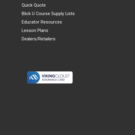
Quick Quote
Blick U Course Supply Lists
Educator Resources
Lesson Plans
Dealers/Retailers