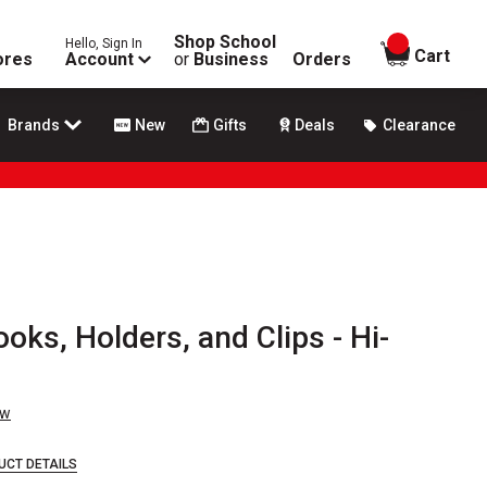
Shop School
Hello, Sign In
items in
Cart
ores
Account
or
Business
Orders
Brands
New
Gifts
Deals
Clearance
ks, Holders, and Clips - Hi-
ew
UCT DETAILS