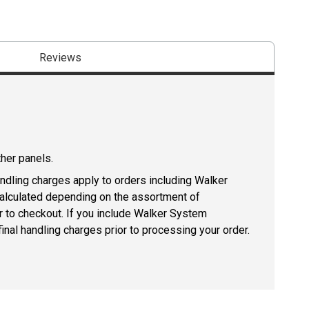
Reviews
ther panels.
andling charges apply to orders including Walker
lculated depending on the assortment of
r to checkout. If you include Walker System
inal handling charges prior to processing your order.