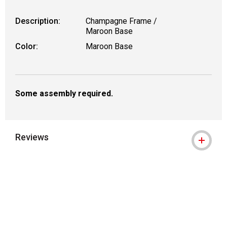
Description:
Champagne Frame /
Maroon Base
Color:
Maroon Base
Some assembly required.
Reviews