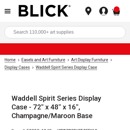
items
Sea
Home
Easels and Art Furniture
Art Display Furniture
Display Cases
Waddell Spirit Series Display Case
Waddell Spirit Series Display
Case - 72" x 48" x 16",
Champagne/Maroon Base