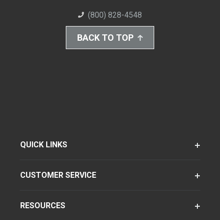
(800) 828-4548
BACK TO TOP
QUICK LINKS
CUSTOMER SERVICE
RESOURCES