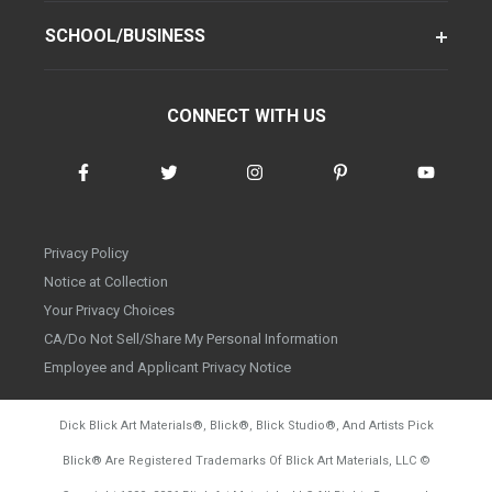
SCHOOL/BUSINESS
CONNECT WITH US
Privacy Policy
Notice at Collection
Your Privacy Choices
CA/Do Not Sell/Share My Personal Information
Employee and Applicant Privacy Notice
Dick Blick Art Materials
®
, Blick
®
, Blick Studio
®
, And Artists Pick
Blick
®
Are Registered Trademarks Of Blick Art Materials, LLC
©