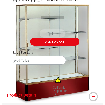
Item #:
50830-1940
VIEW PRODUCT DETAILS
Carousel with
1
slide
.
ADD TO CART
Save For Later
Add To List
shipping
California
Proposition
Product Details
65
WARNING: CANCER AND REPRODUCT