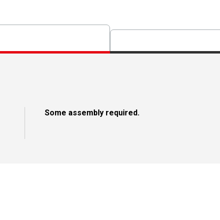
Some assembly required.