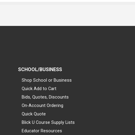
SCHOOL/BUSINESS
Shop School or Business
Quick Add to Cart
Bids, Quotes, Discounts
On-Account Ordering
Quick Quote
Blick U Course Supply Lists
Educator Resources