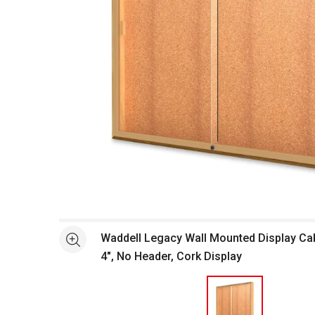
Open full size selected image in new window
Waddell Legacy Wall Mounted Display Cabi
See more
4", No Header, Cork Display