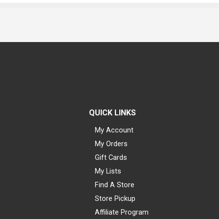
QUICK LINKS
My Account
My Orders
Gift Cards
My Lists
Find A Store
Store Pickup
Affiliate Program