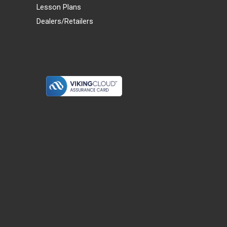
Lesson Plans
Dealers/Retailers