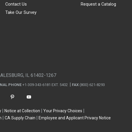
Contact Us
Request a Catalog
Take Our Survey
GALESBURG, IL 61402-1267
ONAL PHONE
+1-309-343-6181 EXT. 5402
FAX
(800) 621-8293
y
Notice at Collection
Your Privacy Choices
n
CA Supply Chain
Employee and Applicant Privacy Notice