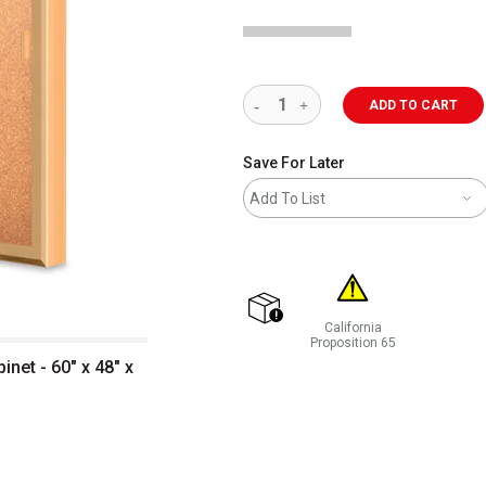
ADD TO CART
Save For Later
Add To List
California
shipping
Proposition 65
WARNING: CANCER AND REP
net - 60" x 48" x