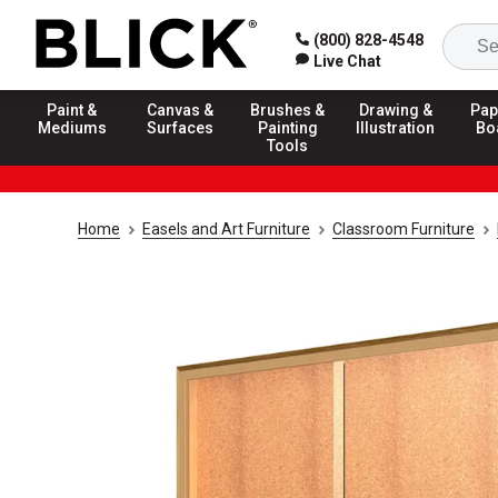
(800) 828-4548
Live Chat
Paint &
Canvas &
Brushes &
Drawing &
Pap
Mediums
Surfaces
Painting
Illustration
Bo
Tools
Home
Easels and Art Furniture
Classroom Furniture