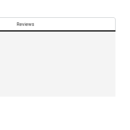
Reviews