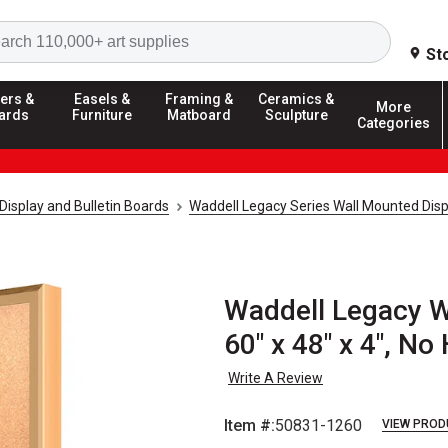
Search
St
ers &
Easels &
Framing &
Ceramics &
More
ards
Furniture
Matboard
Sculpture
Categories
Display and Bulletin Boards
Waddell Legacy Series Wall Mounted Disp
Waddell Legacy W
60" x 48" x 4", No
Write A Review
Item #:
50831-1260
VIEW PROD