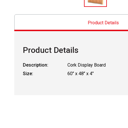
Product Details
Product Details
Description:
Cork Display Board
Size:
60" x 48" x 4"