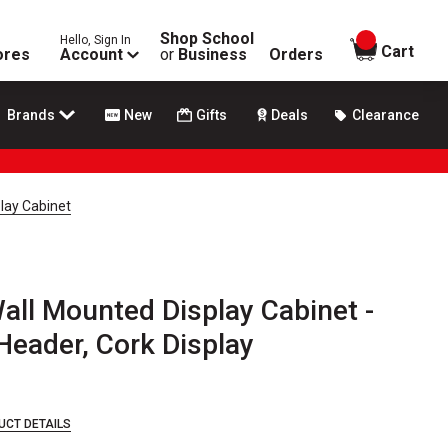
Shop School
Hello, Sign In
items in
Cart
ores
Account
or
Business
Orders
Brands
New
Gifts
Deals
Clearance
lay Cabinet
all Mounted Display Cabinet -
 Header, Cork Display
UCT DETAILS