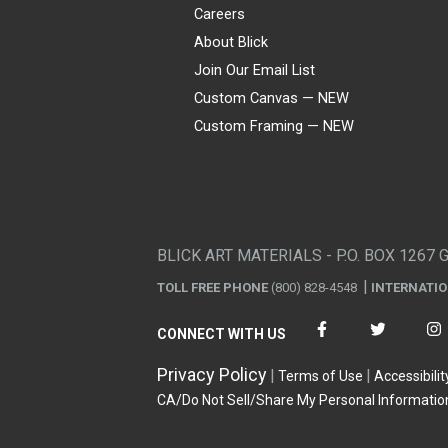
Careers
About Blick
Join Our Email List
Custom Canvas — NEW
Custom Framing — NEW
Visa
Mastercard
American Express
Discover
Diners Club
JCB
PayPal
Affirm
Apple Pay
Gift card
BLICK ART MATERIALS - P.O. BOX 1267 
TOLL FREE PHONE
(800) 828-4548
INTERNATI
CONNECT WITH US
Privacy Policy
Terms of Use
Accessibilit
CA/Do Not Sell/Share My Personal Informatio