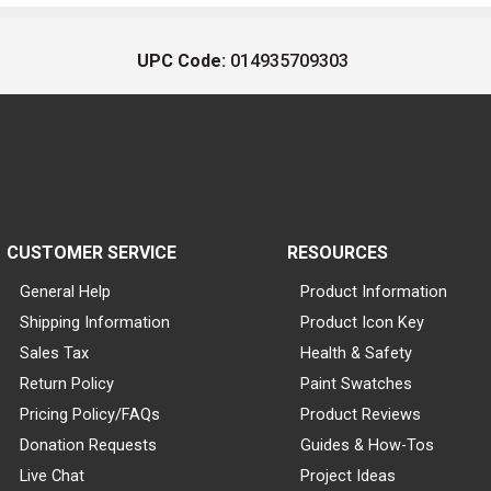
UPC Code:
014935709303
CUSTOMER SERVICE
RESOURCES
General Help
Product Information
Shipping Information
Product Icon Key
Sales Tax
Health & Safety
Return Policy
Paint Swatches
Pricing Policy/FAQs
Product Reviews
Donation Requests
Guides & How-Tos
Live Chat
Project Ideas