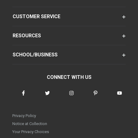
CUSTOMER SERVICE
RESOURCES
SCHOOL/BUSINESS
CONNECT WITH US
Privacy Policy
Notice at Collection
Your Privacy Choices