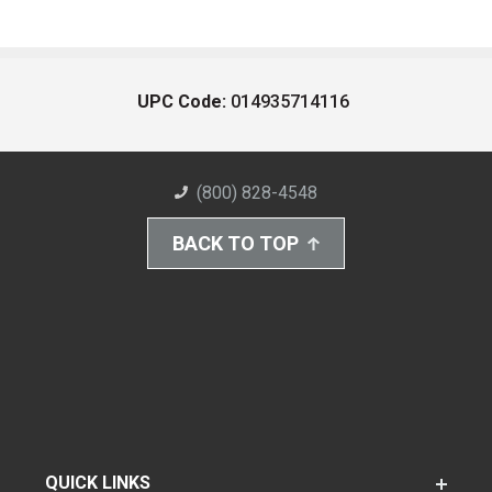
UPC Code:
014935714116
(800) 828-4548
BACK TO TOP
QUICK LINKS