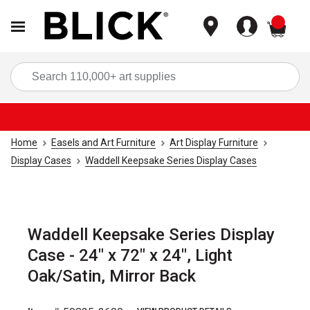
items
Sea
Home
Easels and Art Furniture
Art Display Furniture
Display Cases
Waddell Keepsake Series Display Cases
Waddell Keepsake Series Display
Case - 24" x 72" x 24", Light
Oak/Satin, Mirror Back