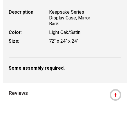
Description:
Keepsake Series
Display Case, Mirror
Back
Color:
Light Oak/Satin
Size:
72" x 24" x 24"
Some assembly required.
Reviews