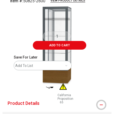
Item #:
50825-2600
VIEW PRODUCT DETAILS
Carousel with
1
slide
.
ADD TO CART
Save For Later
Add To List
shipping
California
Proposition
Product Details
65
WARNING: CANCER AND REPRODUCT