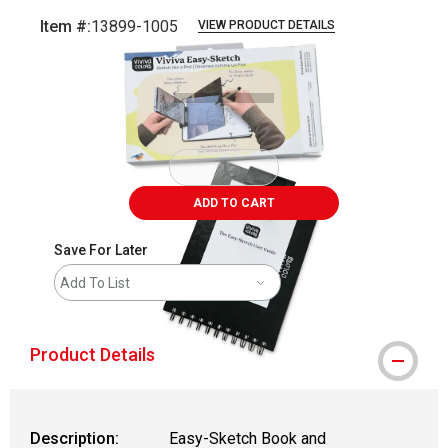
Item #:
13899-1005
VIEW PRODUCT DETAILS
Carousel with
5
slides
.
ADD TO CART
Save For Later
Add To List
Product Details
Description:
Easy-Sketch Book and