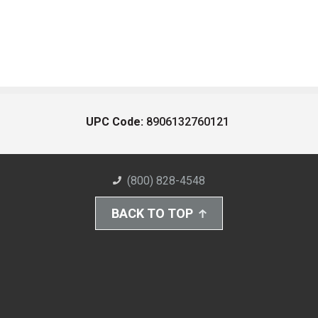
UPC Code:
8906132760121
(800) 828-4548
BACK TO TOP