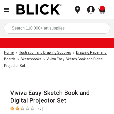
items
Sea
Home
Illustration and Drawing Supplies
Drawing Paper and
Boards
Sketchbooks
Viviva Easy-Sketch Book and Digital
Projector Set
Viviva Easy-Sketch Book and
Digital Projector Set
2.7
2.7
out of 5 stars