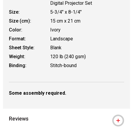
Digital Projector Set
Size:
5-3/4" x 8-1/4"
Size (cm):
15 cm x 21 cm
Color:
Ivory
Format:
Landscape
Sheet Style:
Blank
Weight:
120 lb (240 gsm)
Binding:
Stitch-bound
Some assembly required.
Reviews