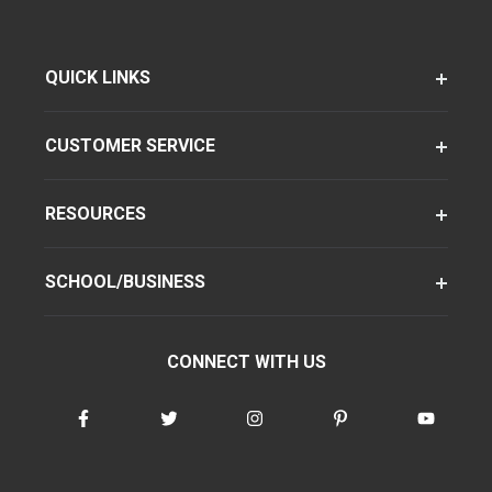
QUICK LINKS
CUSTOMER SERVICE
RESOURCES
SCHOOL/BUSINESS
CONNECT WITH US