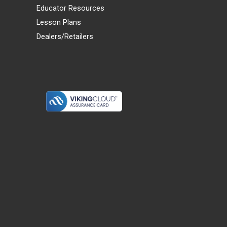
Educator Resources
Lesson Plans
Dealers/Retailers