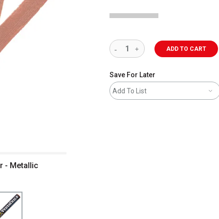
ADD TO CART
Save For Later
Add To List
 - Metallic