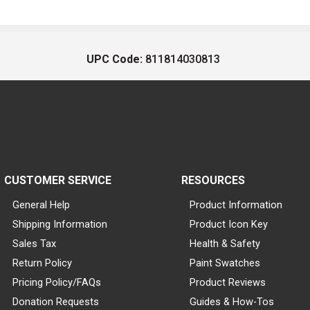
UPC Code:
811814030813
CUSTOMER SERVICE
RESOURCES
General Help
Product Information
Shipping Information
Product Icon Key
Sales Tax
Health & Safety
Return Policy
Paint Swatches
Pricing Policy/FAQs
Product Reviews
Donation Requests
Guides & How-Tos