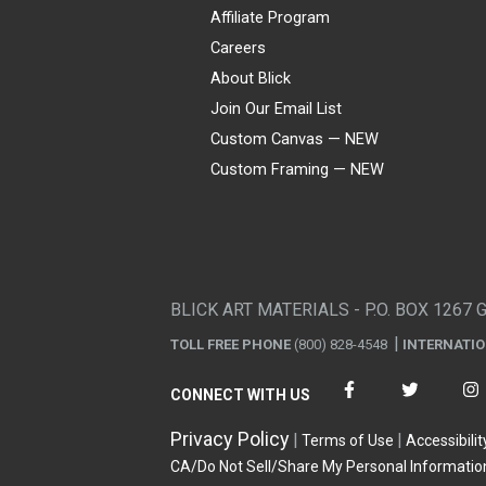
Affiliate Program
Careers
About Blick
Join Our Email List
Custom Canvas — NEW
Custom Framing — NEW
Visa
Mastercard
American Express
Discover
Diners Club
JCB
PayPal
Affirm
Apple Pay
Gift card
BLICK ART MATERIALS - P.O. BOX 1267 
TOLL FREE PHONE
(800) 828-4548
INTERNATI
CONNECT WITH US
Privacy Policy
Terms of Use
Accessibilit
CA/Do Not Sell/Share My Personal Informatio