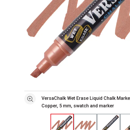
Open full size selected image in new window
VersaChalk Wet Erase Liquid Chalk Marker
See more
Copper, 5 mm, swatch and marker