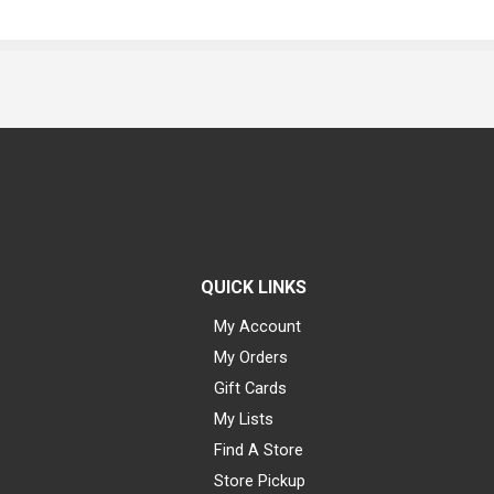
QUICK LINKS
My Account
My Orders
Gift Cards
My Lists
Find A Store
Store Pickup