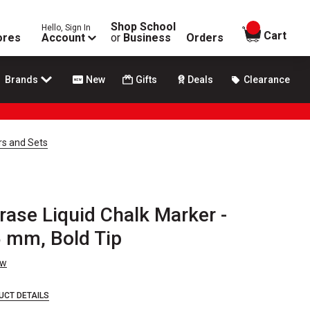
Shop School
Hello, Sign In
items in
Cart
ores
Account
or
Business
Orders
Brands
New
Gifts
Deals
Clearance
rs and Sets
ase Liquid Chalk Marker -
5 mm, Bold Tip
ew
UCT DETAILS