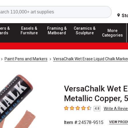
Search
St
ers &
Easels &
Framing &
Ceramics &
More
ards
Furniture
Matboard
Sculpture
Categories
Paint Pens and Markers
VersaChalk Wet Erase Liquid Chalk Marke
VersaChalk Wet Er
Metallic Copper, 
Write A Revi
4.8
4.8
out of 5 stars
Item #:
24578-9515
VIEW PROD