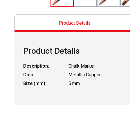
Product Details
Product Details
Description:
Chalk Marker
Color:
Metallic Copper
Size (mm):
5 mm