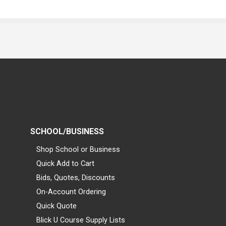
SCHOOL/BUSINESS
Shop School or Business
Quick Add to Cart
Bids, Quotes, Discounts
On-Account Ordering
Quick Quote
Blick U Course Supply Lists