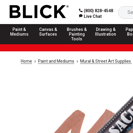
(800) 828-4548
Live Chat
Paint &
Canvas &
Brushes &
Drawing &
Pap
Mediums
Surfaces
Painting
Illustration
Bo
Tools
Home
Paint and Mediums
Mural & Street Art Supplies