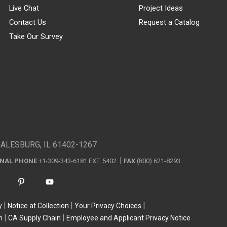
Live Chat
Project Ideas
Contact Us
Request a Catalog
Take Our Survey
GALESBURG, IL 61402-1267
ONAL PHONE
+1-309-343-6181 EXT. 5402
FAX
(800) 621-8293
y
Notice at Collection
Your Privacy Choices
n
CA Supply Chain
Employee and Applicant Privacy Notice