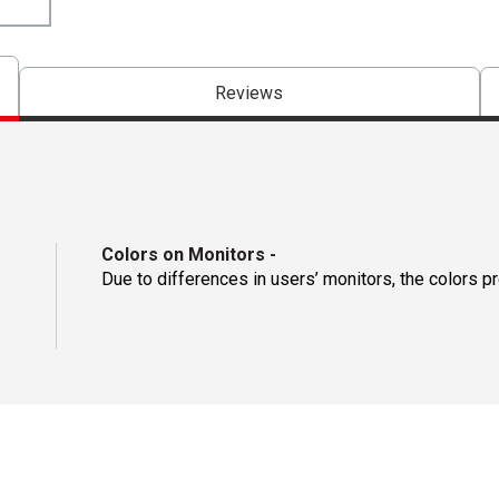
Reviews
Colors on Monitors
-
Due to differences in users’ monitors, the colors p