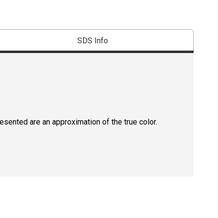
SDS Info
resented are an approximation of the true color.