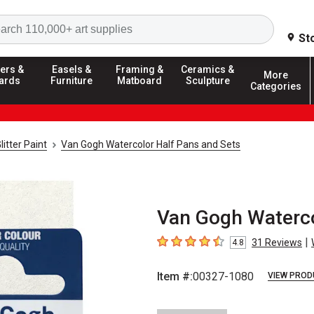
Search
St
ers &
Easels &
Framing &
Ceramics &
More
ards
Furniture
Matboard
Sculpture
Categories
litter Paint
Van Gogh Watercolor Half Pans and Sets
Van Gogh Waterco
|
31
Reviews
4.8
4.8
out of 5 stars
Item #:
00327-1080
VIEW PROD