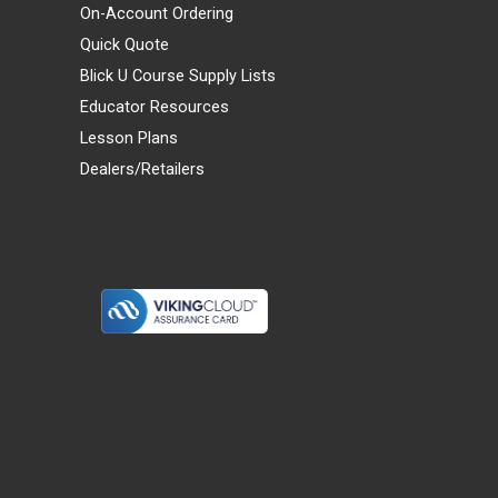
On-Account Ordering
Quick Quote
Blick U Course Supply Lists
Educator Resources
Lesson Plans
Dealers/Retailers