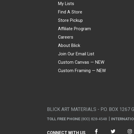
My Lists
Find A Store
Store Pickup
Affiliate Program
Careers
About Blick
Join Our Email List
Custom Canvas — NEW
Custom Framing — NEW
Visa
Mastercard
American Express
Discover
Diners Club
JCB
PayPal
Affirm
Apple Pay
Gift card
BLICK ART MATERIALS - P.O. BOX 1267 
TOLL FREE PHONE
(800) 828-4548
INTERNATI
CONNECT WITH US