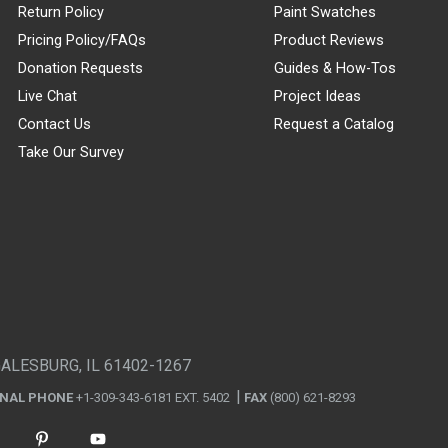
Return Policy
Paint Swatches
Pricing Policy/FAQs
Product Reviews
Donation Requests
Guides & How-Tos
Live Chat
Project Ideas
Contact Us
Request a Catalog
Take Our Survey
GALESBURG, IL 61402-1267
ONAL PHONE
+1-309-343-6181 EXT. 5402
FAX
(800) 621-8293