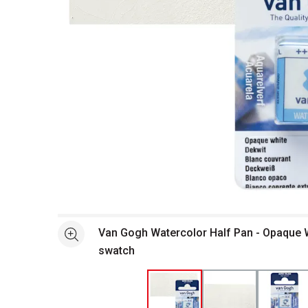
Open full size selected image in new window
Van Gogh Watercolor Half Pan - Opaque 
See more
swatch