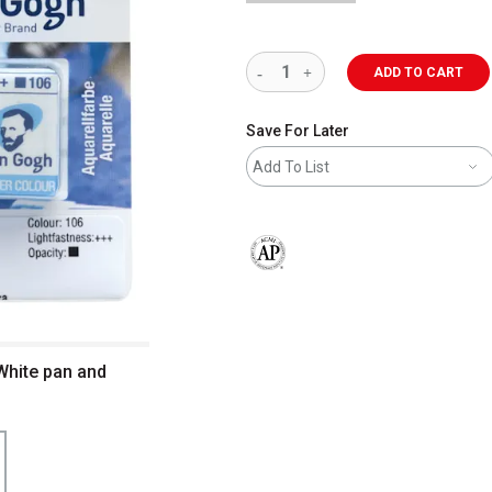
ADD TO CART
Save For Later
Add To List
The AP Seal identifies art materials 
White pan and