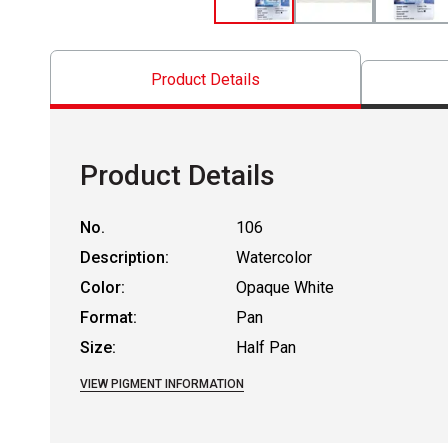
Product Details
Product Details
No.
106
Description:
Watercolor
Color:
Opaque White
Format:
Pan
Size:
Half Pan
VIEW PIGMENT INFORMATION