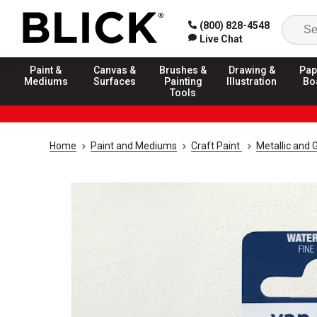
(800) 828-4548
Live Chat
Paint &
Canvas &
Brushes &
Drawing &
Pap
Mediums
Surfaces
Painting
Illustration
Bo
Tools
Home
Paint and Mediums
Craft Paint
Metallic and G