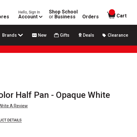
Shop School
Hello, Sign In
items in
Cart
ores
Account
or
Business
Orders
Brands
New
Gifts
Deals
Clearance
lor Half Pan - Opaque White
Write A Review
UCT DETAILS