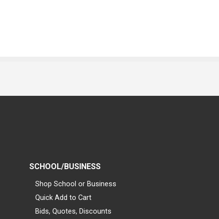
SCHOOL/BUSINESS
Shop School or Business
Quick Add to Cart
Bids, Quotes, Discounts