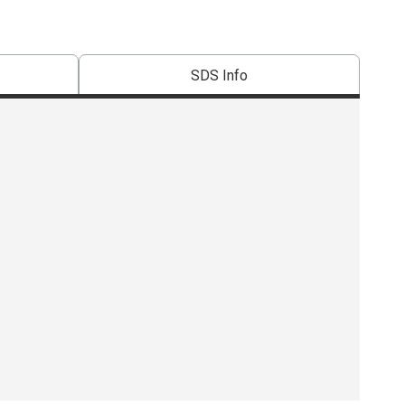
SDS Info