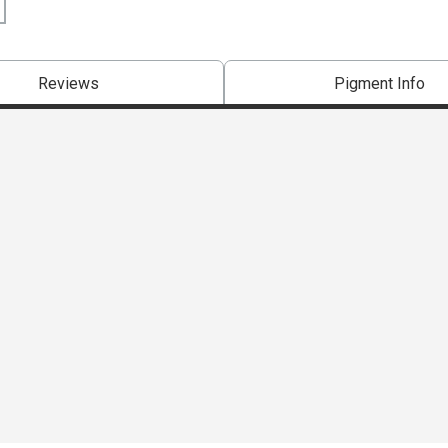
Reviews
Pigment Info