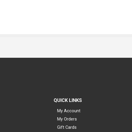
QUICK LINKS
My Account
My Orders
Gift Cards