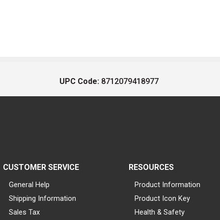
UPC Code:
8712079418977
CUSTOMER SERVICE
RESOURCES
General Help
Product Information
Shipping Information
Product Icon Key
Sales Tax
Health & Safety