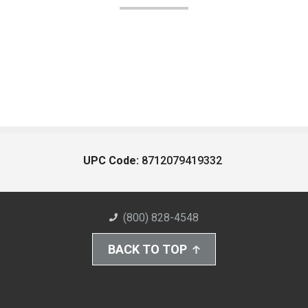
UPC Code:
8712079419332
(800) 828-4548
BACK TO TOP