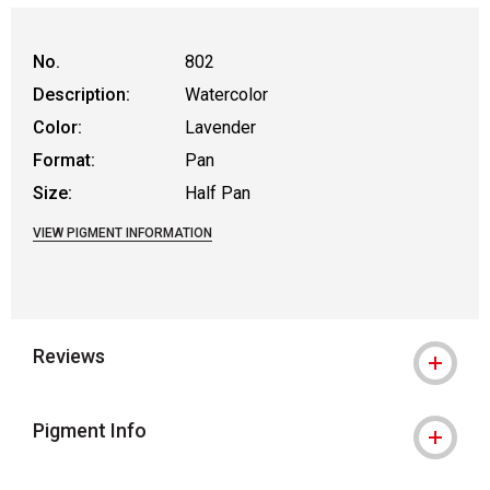
No.
802
Description:
Watercolor
Color:
Lavender
Format:
Pan
Size:
Half Pan
VIEW PIGMENT INFORMATION
Reviews
Pigment Info