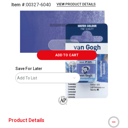
Item #:
00327-6040
VIEW PRODUCT DETAILS
Carousel with
3
slides
.
ADD TO CART
Save For Later
Add To List
The AP Seal identifies art materials that
Product Details