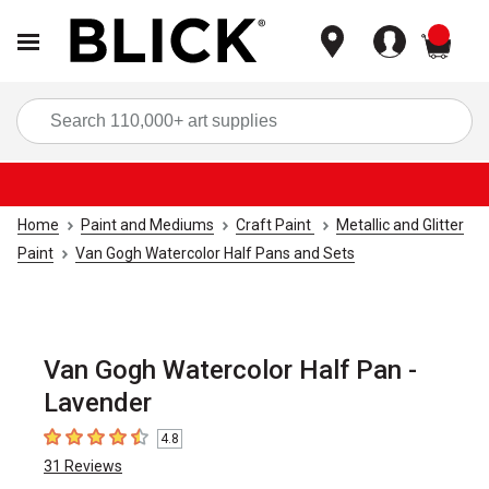
items
Sea
Home
Paint and Mediums
Craft Paint
Metallic and Glitter
Paint
Van Gogh Watercolor Half Pans and Sets
Van Gogh Watercolor Half Pan -
Lavender
4.8
4.8
out of 5 stars
31
Reviews