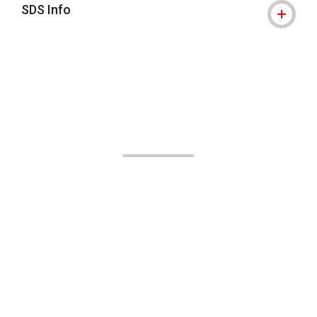
SDS Info