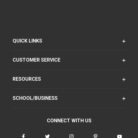
QUICK LINKS
CUSTOMER SERVICE
RESOURCES
SCHOOL/BUSINESS
CONNECT WITH US