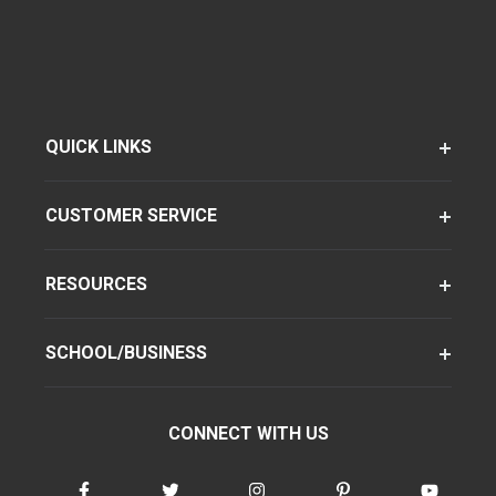
QUICK LINKS
CUSTOMER SERVICE
RESOURCES
SCHOOL/BUSINESS
CONNECT WITH US