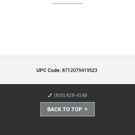
UPC Code:
8712079419523
(800) 828-4548
BACK TO TOP