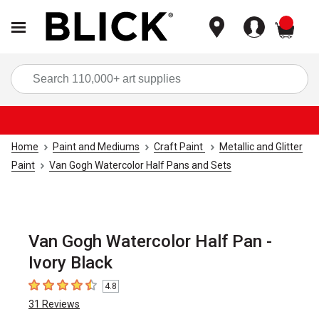
items
Sea
Home
Paint and Mediums
Craft Paint
Metallic and Glitter
Paint
Van Gogh Watercolor Half Pans and Sets
Van Gogh Watercolor Half Pan -
Ivory Black
4.8
4.8
out of 5 stars
31
Reviews