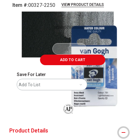
Item #:
00327-2250
VIEW PRODUCT DETAILS
Carousel with
3
slides
.
ADD TO CART
Save For Later
Add To List
The AP Seal identifies art materials that
Product Details