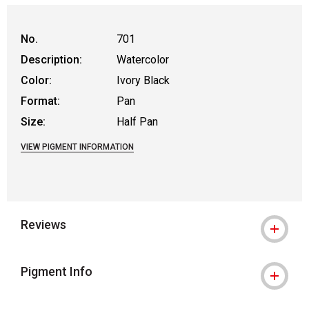
No.
701
Description:
Watercolor
Color:
Ivory Black
Format:
Pan
Size:
Half Pan
VIEW PIGMENT INFORMATION
Reviews
Pigment Info