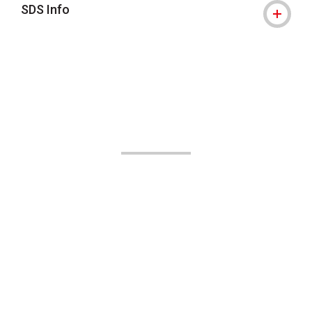
SDS Info