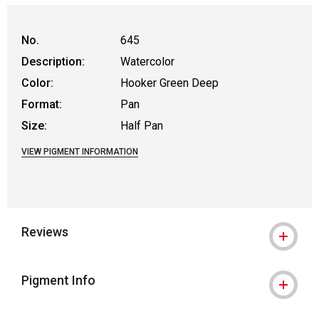
No.
645
Description:
Watercolor
Color:
Hooker Green Deep
Format:
Pan
Size:
Half Pan
VIEW PIGMENT INFORMATION
Reviews
Pigment Info