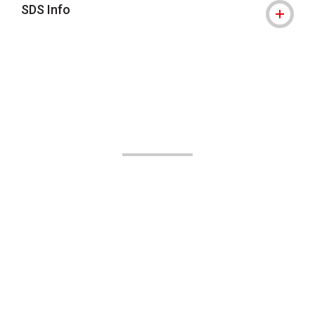
SDS Info