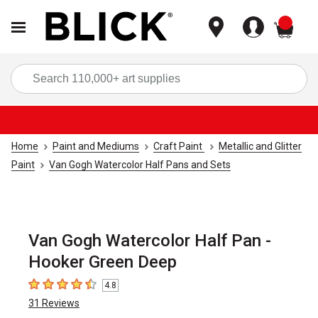
items
Sea
Home
Paint and Mediums
Craft Paint
Metallic and Glitter
Paint
Van Gogh Watercolor Half Pans and Sets
Van Gogh Watercolor Half Pan -
Hooker Green Deep
4.8
4.8
out of 5 stars
31
Reviews