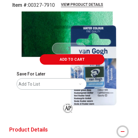
Item #:
00327-7910
VIEW PRODUCT DETAILS
Carousel with
3
slides
.
ADD TO CART
Save For Later
Add To List
The AP Seal identifies art materials that
Product Details