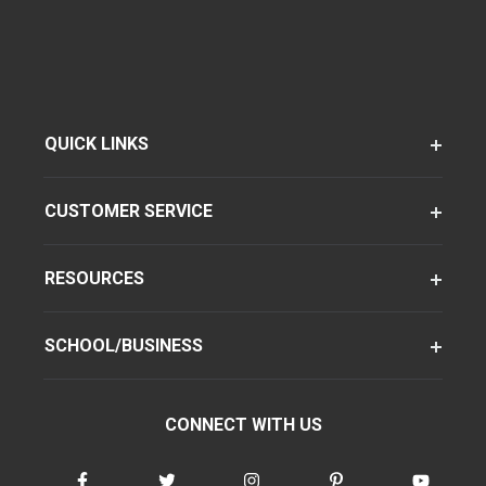
QUICK LINKS
CUSTOMER SERVICE
RESOURCES
SCHOOL/BUSINESS
CONNECT WITH US