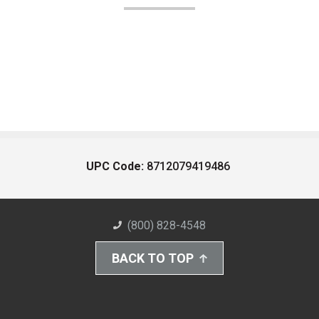
UPC Code:
8712079419486
(800) 828-4548
BACK TO TOP