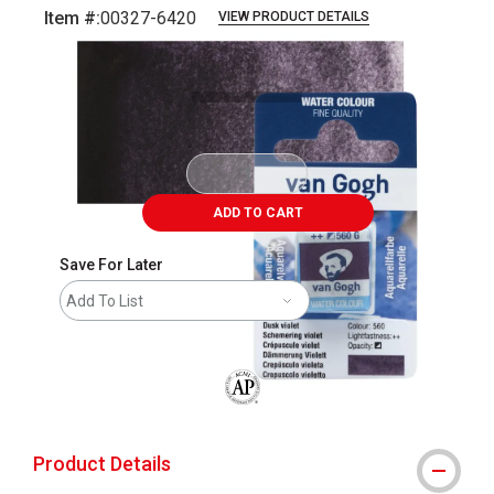
Item #:
00327-6420
VIEW PRODUCT DETAILS
Carousel with
3
slides
.
ADD TO CART
Save For Later
Add To List
The AP Seal identifies art materials that
Product Details