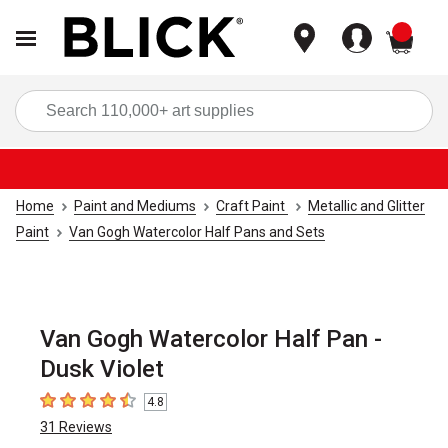
items
Sea
Home
Paint and Mediums
Craft Paint
Metallic and Glitter
Paint
Van Gogh Watercolor Half Pans and Sets
Van Gogh Watercolor Half Pan -
Dusk Violet
4.8
4.8
out of 5 stars
31
Reviews