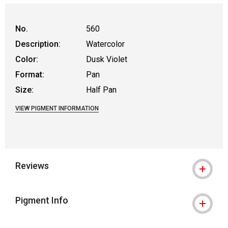
No.
560
Description:
Watercolor
Color:
Dusk Violet
Format:
Pan
Size:
Half Pan
VIEW PIGMENT INFORMATION
Reviews
Pigment Info