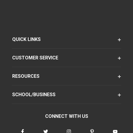
QUICK LINKS
CUSTOMER SERVICE
RESOURCES
SCHOOL/BUSINESS
CONNECT WITH US