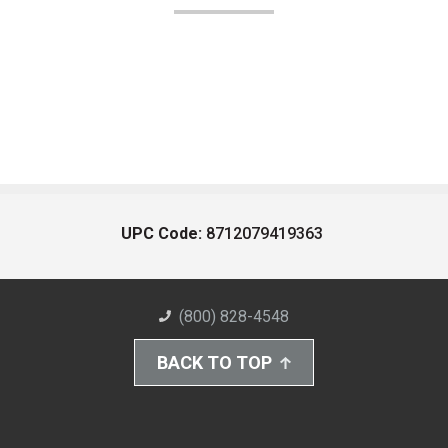
UPC Code:
8712079419363
(800) 828-4548
BACK TO TOP