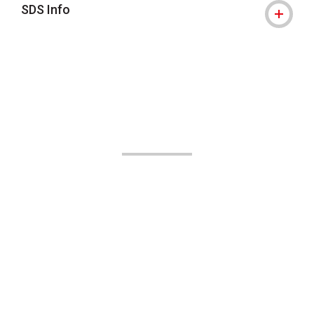
SDS Info