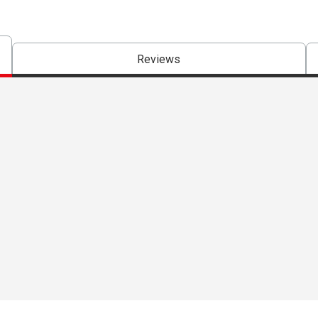
Reviews