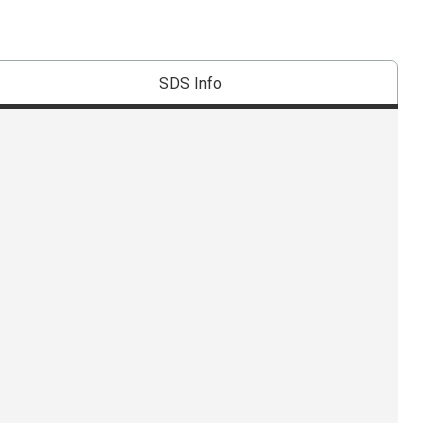
SDS Info