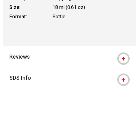
Size:
18 ml (0.61 oz)
Format:
Bottle
Reviews
SDS Info