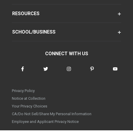
RESOURCES
SCHOOL/BUSINESS
CONNECT WITH US
Privacy Policy
Notice at Collection
Your Privacy Choices
CA/Do Not Sell/Share My Personal Information
Employee and Applicant Privacy Notice