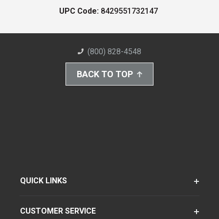
UPC Code:
8429551732147
(800) 828-4548
BACK TO TOP
QUICK LINKS
CUSTOMER SERVICE