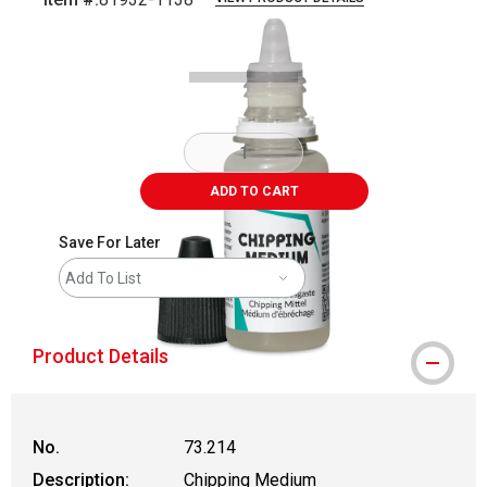
Carousel with
3
slides
.
ADD TO CART
Save For Later
Add To List
Product Details
No.
73.214
Description:
Chipping Medium