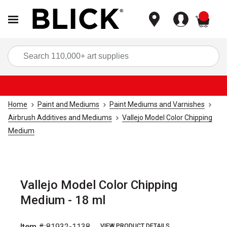
items
Sea
Home
Paint and Mediums
Paint Mediums and Varnishes
Airbrush Additives and Mediums
Vallejo Model Color Chipping
Medium
Vallejo Model Color Chipping
Medium - 18 ml
Item #:
81932-1138
VIEW PRODUCT DETAILS