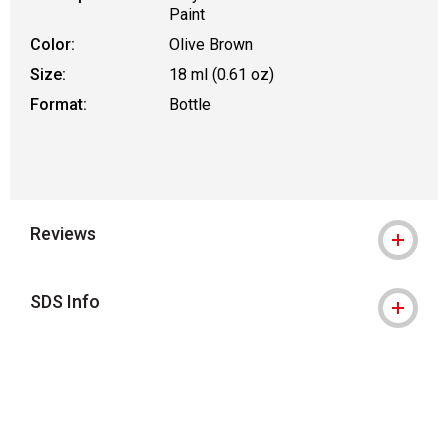
Paint
Color:
Olive Brown
Size:
18 ml (0.61 oz)
Format:
Bottle
Reviews
SDS Info