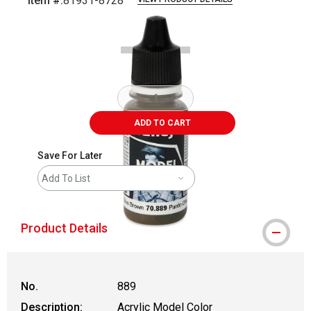
Item #:
81931-8728
Carousel with
2
slides
.
ADD TO CART
Save For Later
Add To List
Product Details
No.
889
Description:
Acrylic Model Color