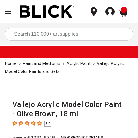
items
Sea
Home
Paint and Mediums
Acrylic Paint
Vallejo Acrylic
Model Color Paints and Sets
Vallejo Acrylic Model Color Paint
- Olive Brown, 18 ml
5.0
5
out of 5 stars
VIEW PRODUCT DETAILS