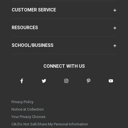
CUSTOMER SERVICE
RESOURCES
SCHOOL/BUSINESS
CONNECT WITH US
Privacy Policy
Notice at Collection
Your Privacy Choices
CA/Do Not Sell/Share My Personal Information