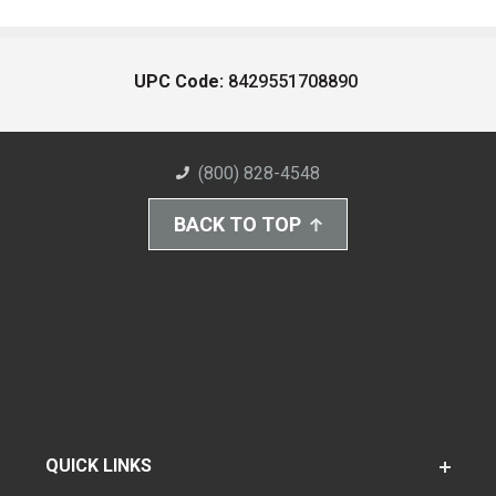
UPC Code:
8429551708890
(800) 828-4548
BACK TO TOP
QUICK LINKS