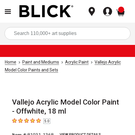
items
Sea
Home
Paint and Mediums
Acrylic Paint
Vallejo Acrylic
Model Color Paints and Sets
Vallejo Acrylic Model Color Paint
- Offwhite, 18 ml
5.0
5
out of 5 stars
VIEW PRODUCT DETAILS