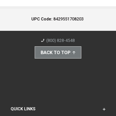
UPC Code:
8429551708203
(800) 828-4548
BACK TO TOP
QUICK LINKS