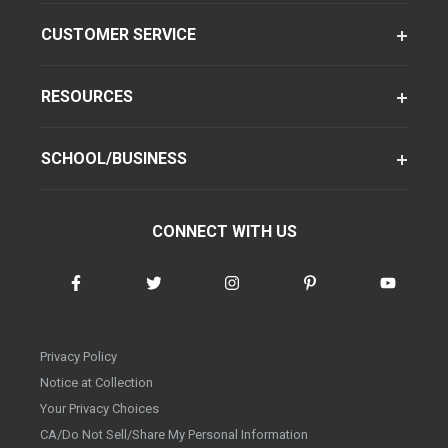
CUSTOMER SERVICE
RESOURCES
SCHOOL/BUSINESS
CONNECT WITH US
Privacy Policy
Notice at Collection
Your Privacy Choices
CA/Do Not Sell/Share My Personal Information