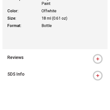
Paint
Color:
Offwhite
Size:
18 ml (0.61 oz)
Format:
Bottle
Reviews
SDS Info