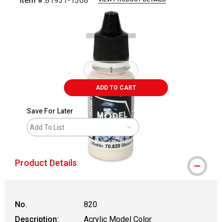
Item #:
81931-1368
Carousel with
2
slides
.
ADD TO CART
Save For Later
Add To List
Product Details
No.
820
Description:
Acrylic Model Color