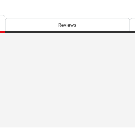
Reviews