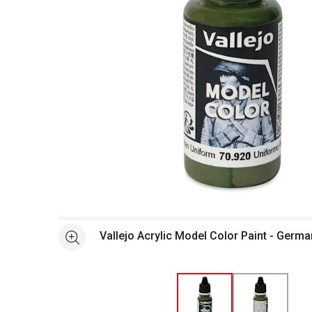
Open full size selected image in new window
Vallejo Acrylic Model Color Paint - Germ
See more