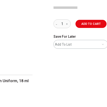
ADD TO CART
Save For Later
Add To List
an Uniform, 18 ml