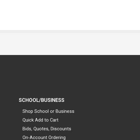
SCHOOL/BUSINESS
Shop School or Business
Quick Add to Cart
Bids, Quotes, Discounts
On-Account Ordering