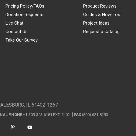
Pricing Policy/FAQs
Product Reviews
Donation Requests
Guides & How-Tos
Live Chat
Project Ideas
Contact Us
Request a Catalog
Take Our Survey
GALESBURG, IL 61402-1267
ONAL PHONE
+1-309-343-6181 EXT. 5402
FAX
(800) 621-8293