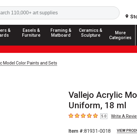
Search
St
ers &
Easels &
Framing &
Ceramics &
More
ards
Furniture
Matboard
Sculpture
Categories
lic Model Color Paints and Sets
Vallejo Acrylic M
Uniform, 18 ml
Write A Revi
5.0
5
out of 5 stars
Item #:
81931-0018
VIEW PROD