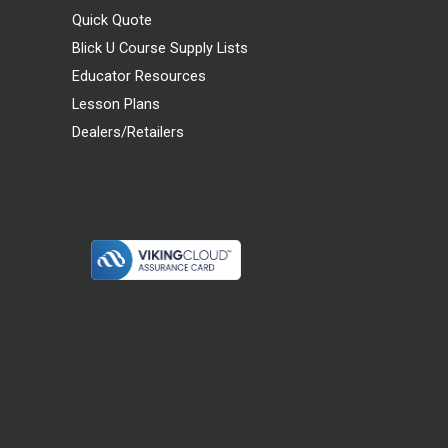
Quick Quote
Blick U Course Supply Lists
Educator Resources
Lesson Plans
Dealers/Retailers