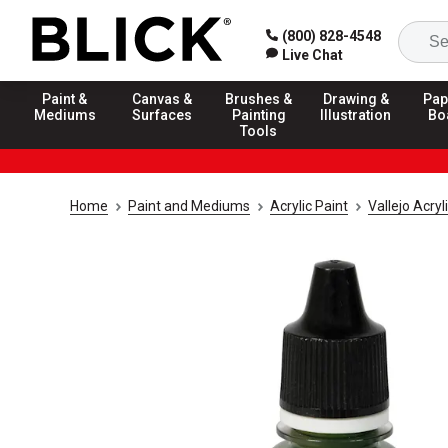
(800) 828-4548
Live Chat
Paint &
Canvas &
Brushes &
Drawing &
Pap
Mediums
Surfaces
Painting
Illustration
Bo
Tools
Home
Paint and Mediums
Acrylic Paint
Vallejo Acry