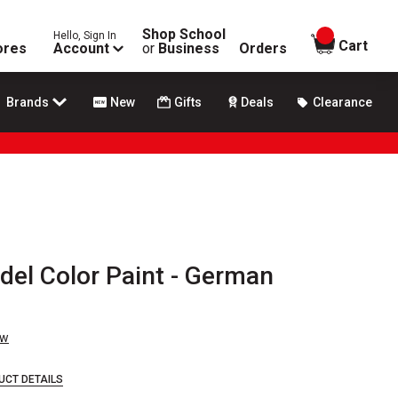
Shop School
Hello, Sign In
items in
Cart
ores
Account
or
Business
Orders
Brands
New
Gifts
Deals
Clearance
odel Color Paint - German
ew
UCT DETAILS