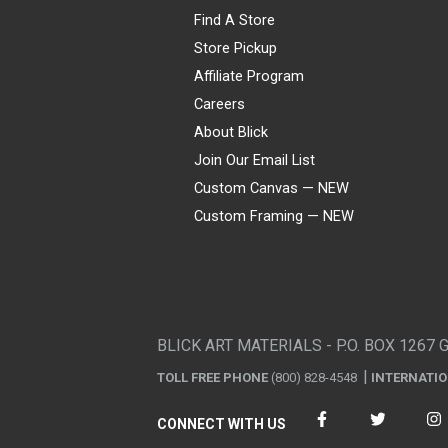
Find A Store
Store Pickup
Affiliate Program
Careers
About Blick
Join Our Email List
Custom Canvas — NEW
Custom Framing — NEW
Visa
Mastercard
American Express
Discover
Diners Club
JCB
PayPal
Affirm
Apple Pay
Gift card
BLICK ART MATERIALS - P.O. BOX 1267 
TOLL FREE PHONE
(800) 828-4548
INTERNATI
CONNECT WITH US