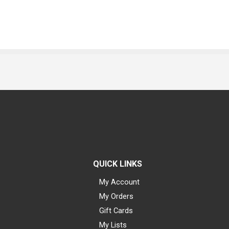
QUICK LINKS
My Account
My Orders
Gift Cards
My Lists