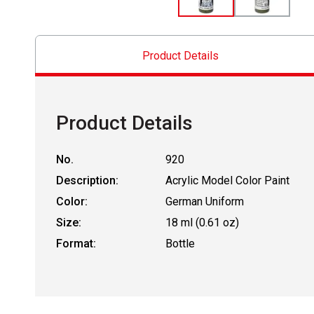
Product Details
Product Details
No.
920
Description:
Acrylic Model Color Paint
Color:
German Uniform
Size:
18 ml (0.61 oz)
Format:
Bottle