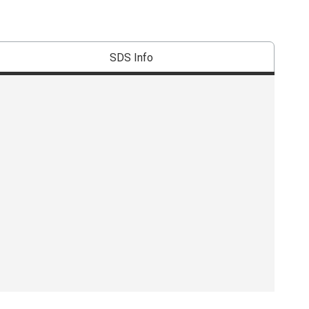
SDS Info