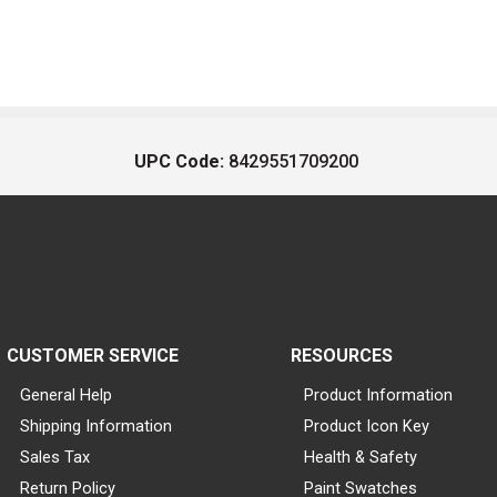
UPC Code:
8429551709200
CUSTOMER SERVICE
RESOURCES
General Help
Product Information
Shipping Information
Product Icon Key
Sales Tax
Health & Safety
Return Policy
Paint Swatches