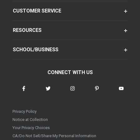
CUSTOMER SERVICE
RESOURCES
SCHOOL/BUSINESS
CONNECT WITH US
Privacy Policy
Notice at Collection
Your Privacy Choices
CA/Do Not Sell/Share My Personal Information