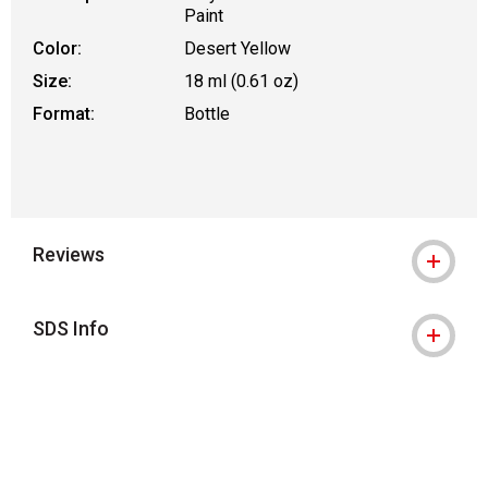
Paint
Color:
Desert Yellow
Size:
18 ml (0.61 oz)
Format:
Bottle
Reviews
SDS Info