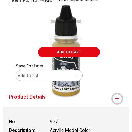
Item #:
81931-4928
Carousel with
2
slides
.
ADD TO CART
Save For Later
Add To List
Product Details
No.
977
Description:
Acrylic Model Color