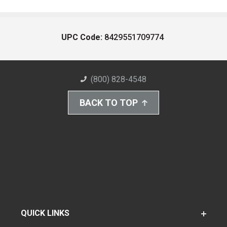
UPC Code:
8429551709774
(800) 828-4548
BACK TO TOP
QUICK LINKS