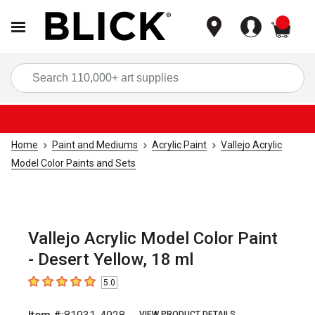
items
Sea
Home
Paint and Mediums
Acrylic Paint
Vallejo Acrylic
Model Color Paints and Sets
Vallejo Acrylic Model Color Paint
- Desert Yellow, 18 ml
5.0
5
out of 5 stars
VIEW PRODUCT DETAILS