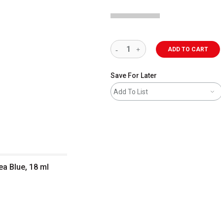
ADD TO CART
Save For Later
Add To List
ea Blue, 18 ml