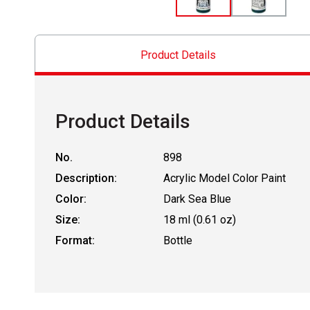
Product Details
Product Details
No.
898
Description:
Acrylic Model Color Paint
Color:
Dark Sea Blue
Size:
18 ml (0.61 oz)
Format:
Bottle