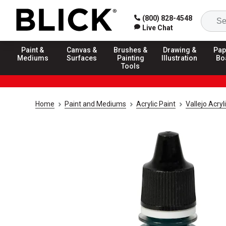
(800) 828-4548
Live Chat
Paint &
Canvas &
Brushes &
Drawing &
Pap
Mediums
Surfaces
Painting
Illustration
Bo
Tools
Home
Paint and Mediums
Acrylic Paint
Vallejo Acry