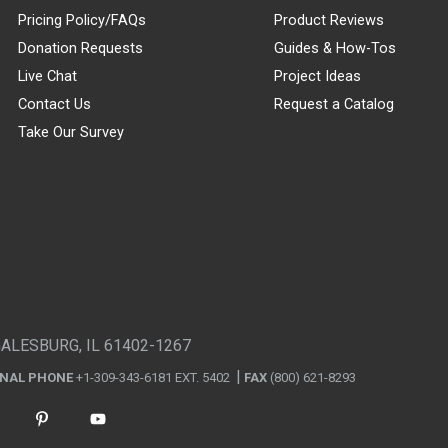
Pricing Policy/FAQs
Product Reviews
Donation Requests
Guides & How-Tos
Live Chat
Project Ideas
Contact Us
Request a Catalog
Take Our Survey
GALESBURG, IL 61402-1267
ONAL PHONE
+1-309-343-6181 EXT. 5402
FAX
(800) 621-8293