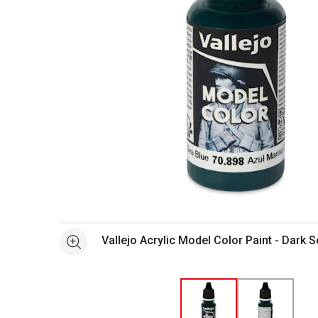
Open full size selected image in new window
Vallejo Acrylic Model Color Paint - Dark S
See more