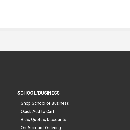
SCHOOL/BUSINESS
Shop School or Business
Quick Add to Cart
Bids, Quotes, Discounts
On-Account Ordering