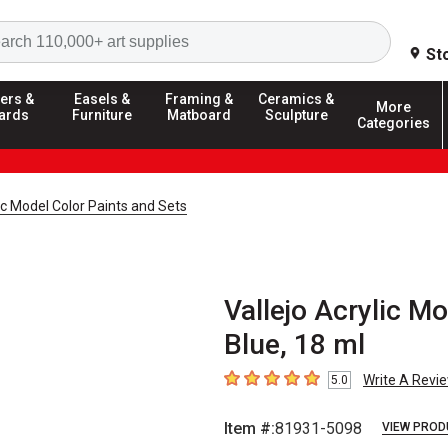
Search
St
ers &
Easels &
Framing &
Ceramics &
More
ards
Furniture
Matboard
Sculpture
Categories
lic Model Color Paints and Sets
Vallejo Acrylic Mo
Blue, 18 ml
Write A Revi
5.0
5
out of 5 stars
Item #:
81931-5098
VIEW PROD