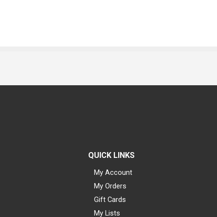
QUICK LINKS
My Account
My Orders
Gift Cards
My Lists