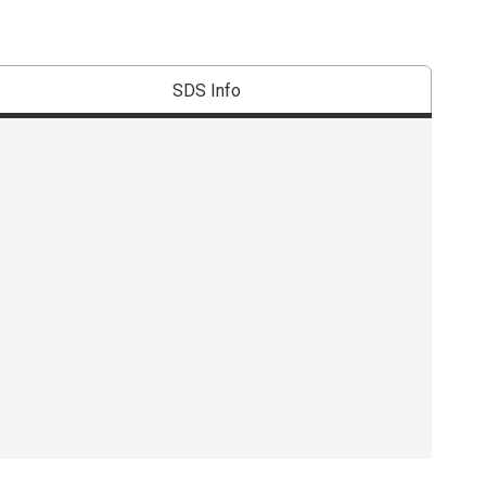
SDS Info