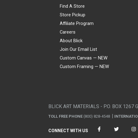
Find A Store
Store Pickup
Affiliate Program
Careers
About Blick
Join Our Email List
Custom Canvas — NEW
Custom Framing — NEW
Visa
Mastercard
American Express
Discover
Diners Club
JCB
PayPal
Affirm
Apple Pay
Gift card
BLICK ART MATERIALS - P.O. BOX 1267 
TOLL FREE PHONE
(800) 828-4548
INTERNATI
CONNECT WITH US