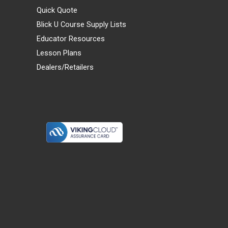
Quick Quote
Blick U Course Supply Lists
Educator Resources
Lesson Plans
Dealers/Retailers