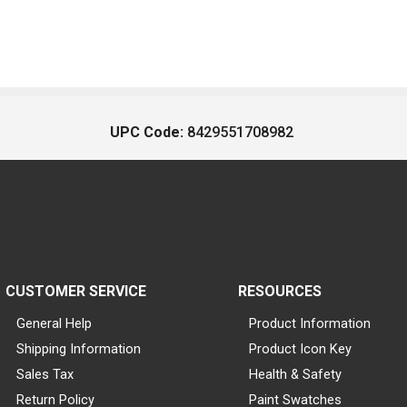
UPC Code:
8429551708982
CUSTOMER SERVICE
RESOURCES
General Help
Product Information
Shipping Information
Product Icon Key
Sales Tax
Health & Safety
Return Policy
Paint Swatches