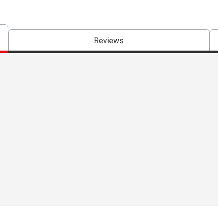
Reviews