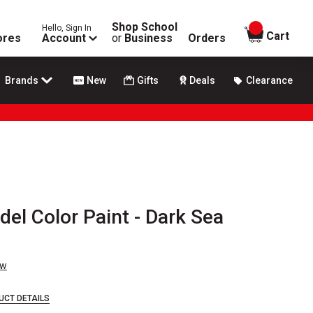
Shop School
Hello, Sign In
items in
Cart
ores
Account
or
Business
Orders
Brands
New
Gifts
Deals
Clearance
del Color Paint - Dark Sea
ew
UCT DETAILS