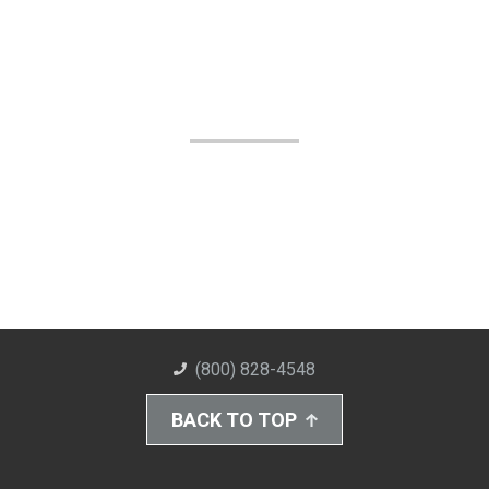
(800) 828-4548
BACK TO TOP