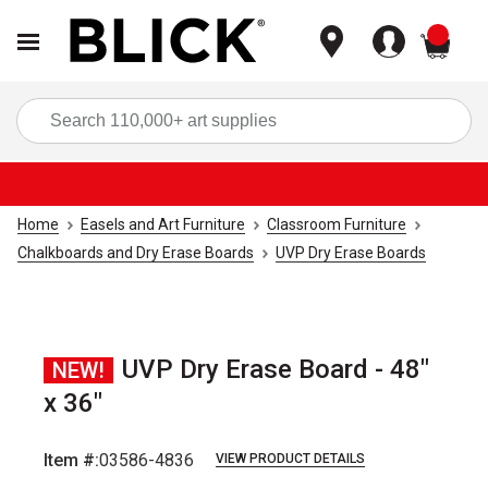
items
Sea
Home
Easels and Art Furniture
Classroom Furniture
Chalkboards and Dry Erase Boards
UVP Dry Erase Boards
UVP Dry Erase Board - 48"
NEW!
x 36"
Item #:
03586-4836
VIEW PRODUCT DETAILS
Carousel with
1
slide
.