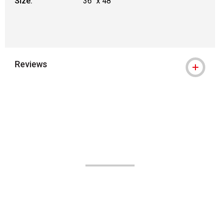
Size:
36" x 48"
Reviews