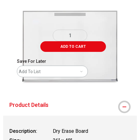
ADD TO CART
Save For Later
Add To List
shipping
Product Details
Description:
Dry Erase Board