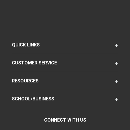
QUICK LINKS
CUSTOMER SERVICE
RESOURCES
SCHOOL/BUSINESS
CONNECT WITH US