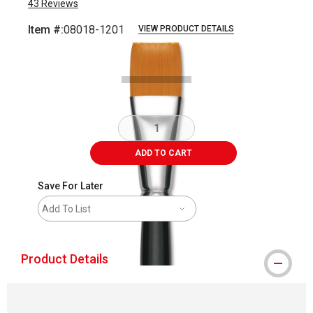
43
Reviews
Item #:
08018-1201
VIEW PRODUCT DETAILS
Carousel with
2
slides
.
ADD TO CART
Save For Later
Add To List
Product Details