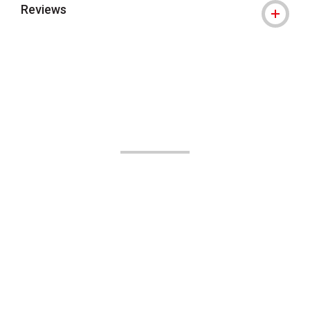
Reviews