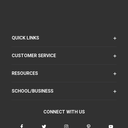
QUICK LINKS
CUSTOMER SERVICE
RESOURCES
SCHOOL/BUSINESS
CONNECT WITH US