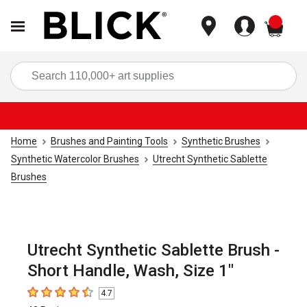
items
Sea
Home
Brushes and Painting Tools
Synthetic Brushes
Synthetic Watercolor Brushes
Utrecht Synthetic Sablette
Brushes
Utrecht Synthetic Sablette Brush -
Short Handle, Wash, Size 1"
4.7
4.7
out of 5 stars