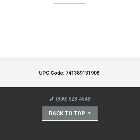
UPC Code:
741389131908
(800) 828-4548
BACK TO TOP