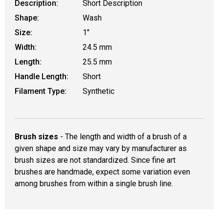
Description:
Short Description
Shape:
Wash
Size:
1"
Width:
24.5 mm
Length:
25.5 mm
Handle Length:
Short
Filament Type:
Synthetic
Brush sizes
- The length and width of a brush of a
given shape and size may vary by manufacturer as
brush sizes are not standardized. Since fine art
brushes are handmade, expect some variation even
among brushes from within a single brush line.