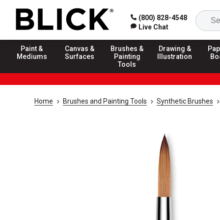
(800) 828-4548
Live Chat
Paint &
Canvas &
Brushes &
Drawing &
Pap
Mediums
Surfaces
Painting
Illustration
Bo
Tools
Home
Brushes and Painting Tools
Synthetic Brushes