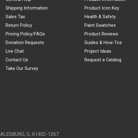
Shipping Information
Product Icon Key
Sales Tax
Health & Safety
Return Policy
Paint Swatches
Pricing Policy/FAQs
Product Reviews
Donation Requests
Guides & How-Tos
Live Chat
Project Ideas
Contact Us
Request a Catalog
Take Our Survey
GALESBURG, IL 61402-1267