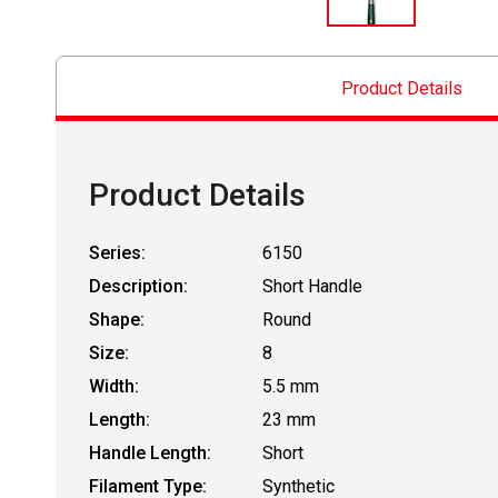
Product Details
Product Details
Series:
6150
Description:
Short Handle
Shape:
Round
Size:
8
Width:
5.5 mm
Length:
23 mm
Handle Length:
Short
Filament Type:
Synthetic