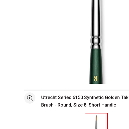
Open full size selected image in new window
Utrecht Series 6150 Synthetic Golden Ta
See more
Brush - Round, Size 8, Short Handle