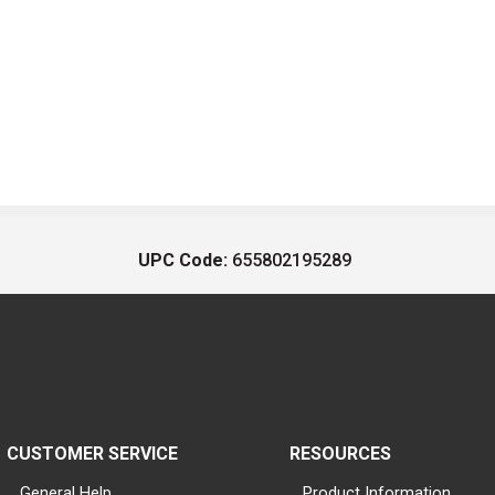
UPC Code:
655802195289
CUSTOMER SERVICE
RESOURCES
General Help
Product Information