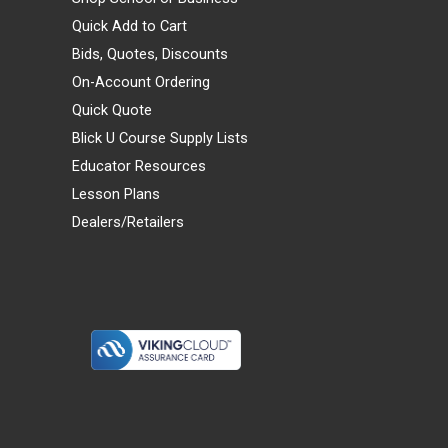
Quick Add to Cart
Bids, Quotes, Discounts
On-Account Ordering
Quick Quote
Blick U Course Supply Lists
Educator Resources
Lesson Plans
Dealers/Retailers