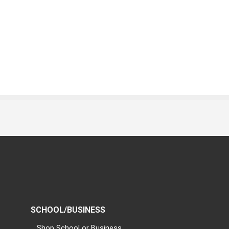
SCHOOL/BUSINESS
Shop School or Business