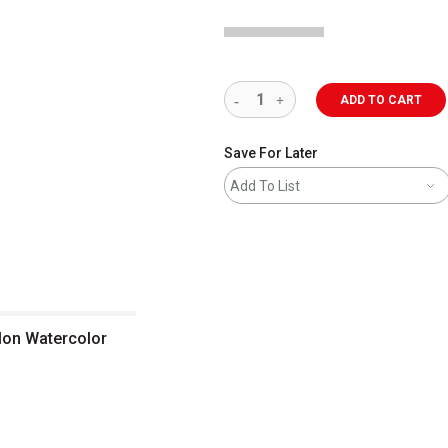
ADD TO CART
Save For Later
Add To List
klon Watercolor