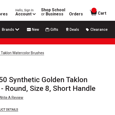
Shop School
Hello, Sign In
items in
Cart
ores
Account
or
Business
Orders
Brands
New
Gifts
Deals
Clearance
n Taklon Watercolor Brushes
50 Synthetic Golden Taklon
- Round, Size 8, Short Handle
Write A Review
UCT DETAILS