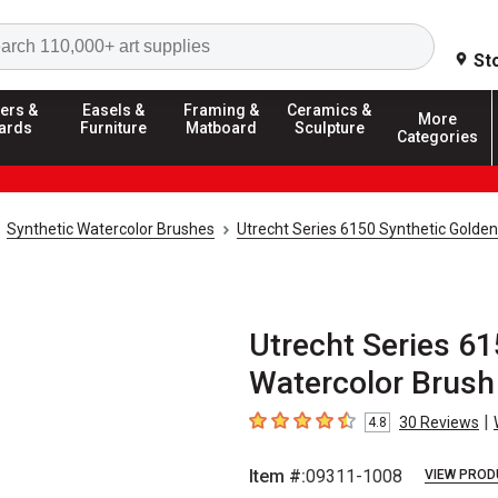
Search
St
ers &
Easels &
Framing &
Ceramics &
More
ards
Furniture
Matboard
Sculpture
Categories
Synthetic Watercolor Brushes
Utrecht Series 6150 Synthetic Golde
Utrecht Series 61
Watercolor Brush 
|
30
Reviews
4.8
4.8
out of 5 stars
Item #:
09311-1008
VIEW PROD