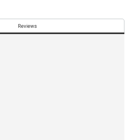
Reviews