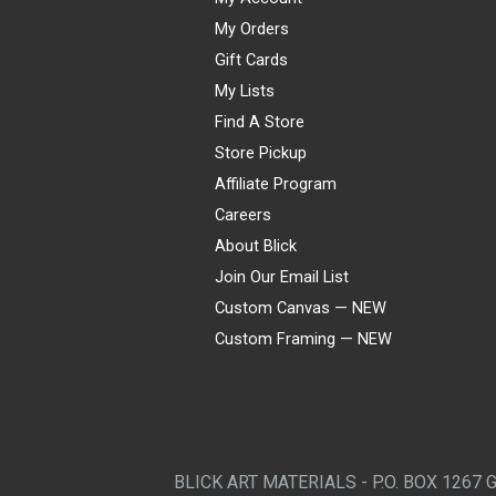
My Orders
Gift Cards
My Lists
Find A Store
Store Pickup
Affiliate Program
Careers
About Blick
Join Our Email List
Custom Canvas — NEW
Custom Framing — NEW
Visa
Mastercard
American Express
Discover
Diners Club
JCB
PayPal
Affirm
Apple Pay
Gift card
BLICK ART MATERIALS - P.O. BOX 1267 