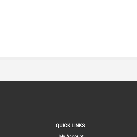
QUICK LINKS
My Account