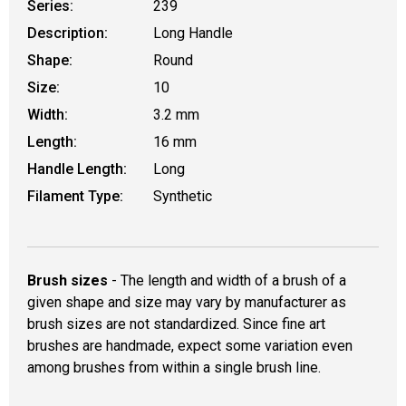
Series:
239
Description:
Long Handle
Shape:
Round
Size:
10
Width:
3.2 mm
Length:
16 mm
Handle Length:
Long
Filament Type:
Synthetic
Brush sizes
- The length and width of a brush of a
given shape and size may vary by manufacturer as
brush sizes are not standardized. Since fine art
brushes are handmade, expect some variation even
among brushes from within a single brush line.