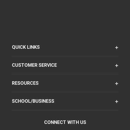
QUICK LINKS
CUSTOMER SERVICE
RESOURCES
SCHOOL/BUSINESS
CONNECT WITH US