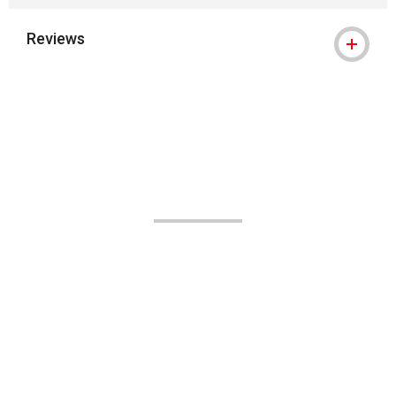
Reviews