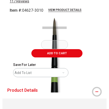
117
Reviews
Item #:
04627-3010
VIEW PRODUCT DETAILS
Carousel with
2
slides
.
ADD TO CART
Save For Later
Add To List
Product Details