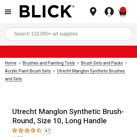
items
Sea
Home
Brushes and Painting Tools
Brush Sets and Packs
Acrylic Paint Brush Sets
Utrecht Manglon Synthetic Brushes
and Sets
Utrecht Manglon Synthetic Brush-
Round, Size 10, Long Handle
4.7
4.7
out of 5 stars