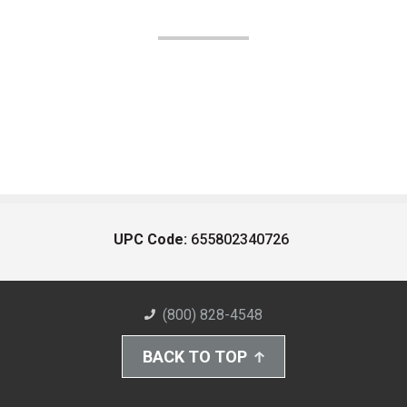
UPC Code:
655802340726
(800) 828-4548
BACK TO TOP