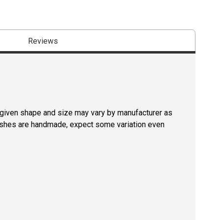
Reviews
a given shape and size may vary by manufacturer as
rushes are handmade, expect some variation even