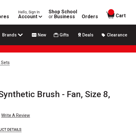
Shop School
Hello, Sign In
items in
Cart
ores
Account
or
Business
Orders
Brands
New
Gifts
Deals
Clearance
 Sets
ynthetic Brush - Fan, Size 8,
Write A Review
UCT DETAILS