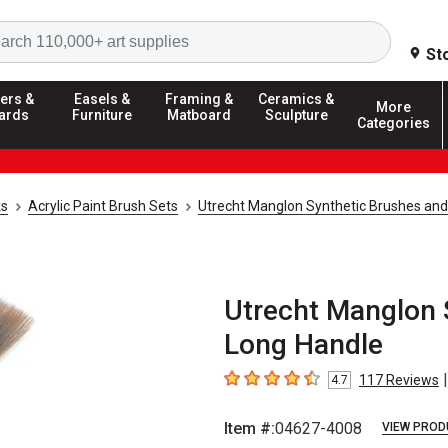
Search
St
ers &
Easels &
Framing &
Ceramics &
More
ards
Furniture
Matboard
Sculpture
Categories
ks
Acrylic Paint Brush Sets
Utrecht Manglon Synthetic Brushes and
Utrecht Manglon S
Long Handle
|
117
Reviews
4.7
4.7
out of 5 stars
Item #:
04627-4008
VIEW PROD