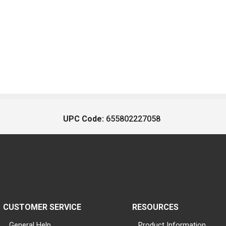
UPC Code:
655802227058
CUSTOMER SERVICE
RESOURCES
General Help
Product Information