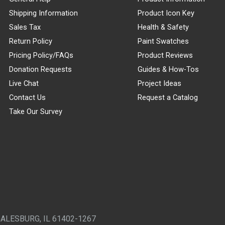
Shipping Information
Product Icon Key
Sales Tax
Health & Safety
Return Policy
Paint Swatches
Pricing Policy/FAQs
Product Reviews
Donation Requests
Guides & How-Tos
Live Chat
Project Ideas
Contact Us
Request a Catalog
Take Our Survey
GALESBURG, IL 61402-1267