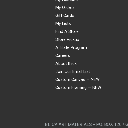
My Orders
Gift Cards
My Lists
Find A Store
Store Pickup
Affiliate Program
Careers
About Blick
Join Our Email List
Custom Canvas — NEW
Custom Framing — NEW
Visa
Mastercard
American Express
Discover
Diners Club
JCB
PayPal
Affirm
Apple Pay
Gift card
BLICK ART MATERIALS - P.O. BOX 1267 