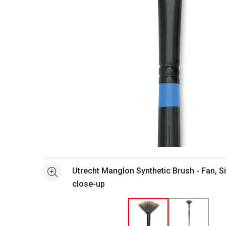
Open full size selected image in new window
Utrecht Manglon Synthetic Brush - Fan, S
See more
close-up