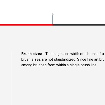
Brush sizes
- The length and width of a brush of 
brush sizes are not standardized. Since fine art b
among brushes from within a single brush line.