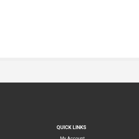
QUICK LINKS
My Account