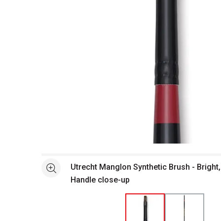
Open full size selected image in new window
Utrecht Manglon Synthetic Brush - Bright,
See more
Handle close-up