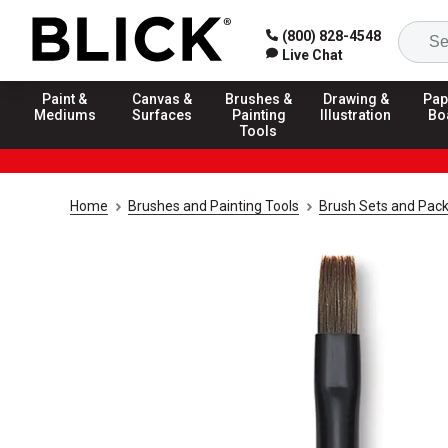
(800) 828-4548
Live Chat
Paint &
Canvas &
Brushes &
Drawing &
Pap
Mediums
Surfaces
Painting
Illustration
Bo
Tools
Home
Brushes and Painting Tools
Brush Sets and Pac