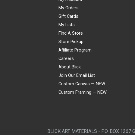
My Orders
Gift Cards
My Lists
Find A Store
Store Pickup
Affiliate Program
Careers
About Blick
Join Our Email List
Custom Canvas — NEW
Custom Framing — NEW
Visa
Mastercard
American Express
Discover
Diners Club
JCB
PayPal
Affirm
Apple Pay
Gift card
BLICK ART MATERIALS - P.O. BOX 1267 