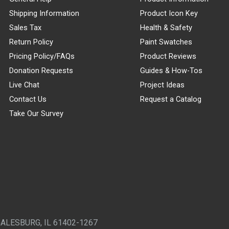
Shipping Information
Product Icon Key
Sales Tax
Health & Safety
Return Policy
Paint Swatches
Pricing Policy/FAQs
Product Reviews
Donation Requests
Guides & How-Tos
Live Chat
Project Ideas
Contact Us
Request a Catalog
Take Our Survey
GALESBURG, IL 61402-1267