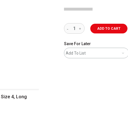
ADD TO CART
Save For Later
Add To List
 Size 4, Long