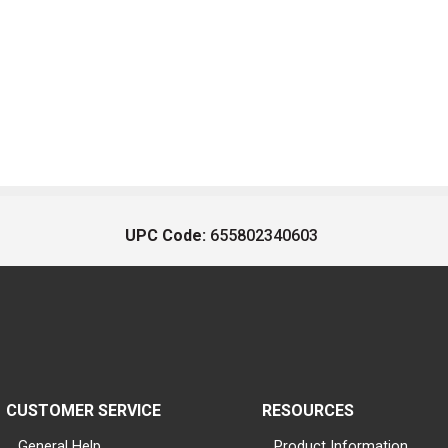
UPC Code:
655802340603
CUSTOMER SERVICE
RESOURCES
General Help
Product Information