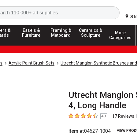
Search
St
ers &
Easels &
Framing &
Ceramics &
More
ards
Furniture
Matboard
Sculpture
Categories
ks
Acrylic Paint Brush Sets
Utrecht Manglon Synthetic Brushes and
Utrecht Manglon S
4, Long Handle
|
117
Reviews
4.7
4.7
out of 5 stars
Item #:
04627-1004
VIEW PROD