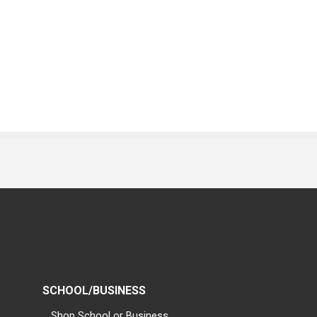
SCHOOL/BUSINESS
Shop School or Business