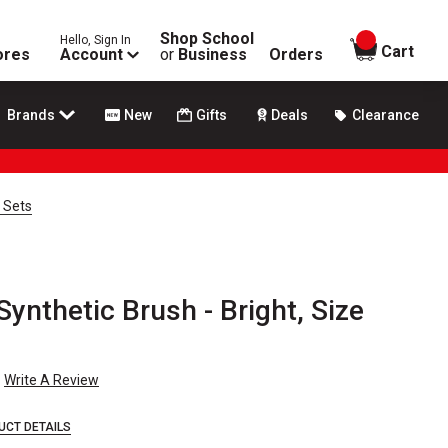
Shop School
Hello, Sign In
items in
Cart
ores
Account
or
Business
Orders
Brands
New
Gifts
Deals
Clearance
 Sets
ynthetic Brush - Bright, Size
Write A Review
UCT DETAILS