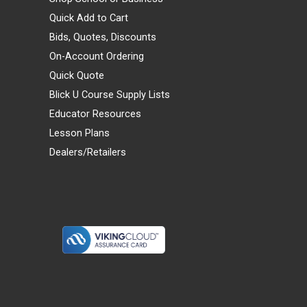
Quick Add to Cart
Bids, Quotes, Discounts
On-Account Ordering
Quick Quote
Blick U Course Supply Lists
Educator Resources
Lesson Plans
Dealers/Retailers