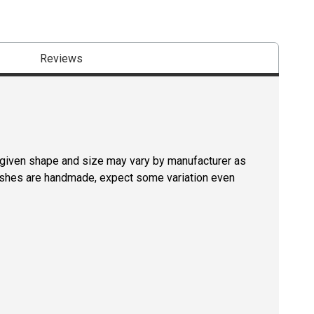
Reviews
a given shape and size may vary by manufacturer as
rushes are handmade, expect some variation even