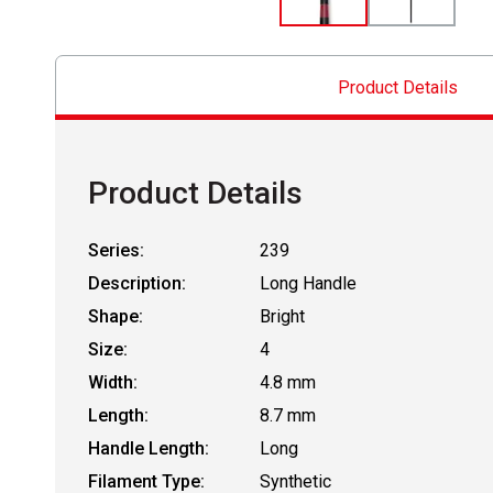
Product Details
Product Details
Series:
239
Description:
Long Handle
Shape:
Bright
Size:
4
Width:
4.8 mm
Length:
8.7 mm
Handle Length:
Long
Filament Type:
Synthetic