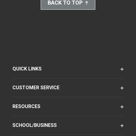
BACK TO TOP
QUICK LINKS
CUSTOMER SERVICE
RESOURCES
SCHOOL/BUSINESS