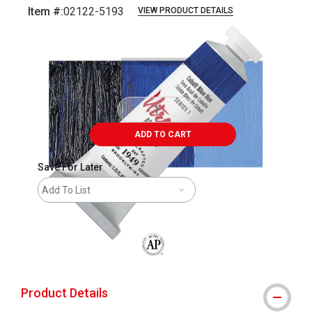
Item #:
02122-5193
VIEW PRODUCT DETAILS
Carousel with
3
slides
.
ADD TO CART
Save For Later
Add To List
The AP Seal identifies art materials that
Product Details