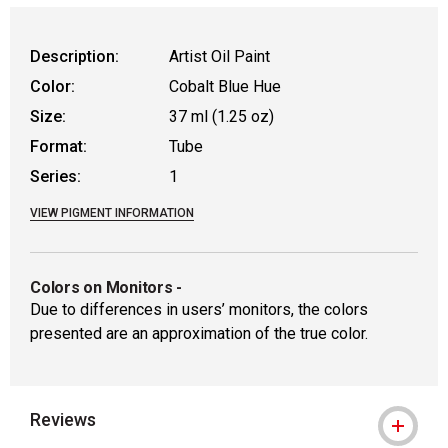
Description:
Artist Oil Paint
Color:
Cobalt Blue Hue
Size:
37 ml (1.25 oz)
Format:
Tube
Series:
1
VIEW PIGMENT INFORMATION
Colors on Monitors
-
Due to differences in users’ monitors, the colors
presented are an approximation of the true color.
Reviews