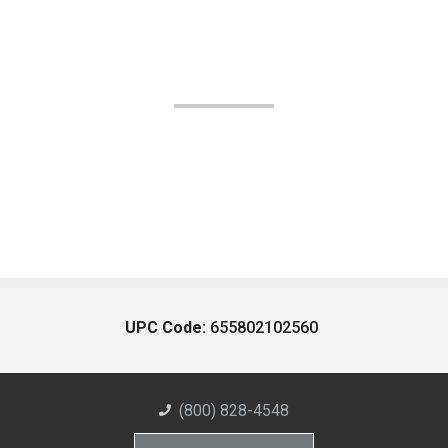
UPC Code:
655802102560
(800) 828-4548