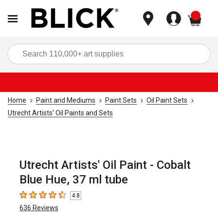
items
Sea
Home
Paint and Mediums
Paint Sets
Oil Paint Sets
Utrecht Artists' Oil Paints and Sets
Utrecht Artists' Oil Paint - Cobalt
Blue Hue, 37 ml tube
4.8
4.8
out of 5 stars
636
Reviews