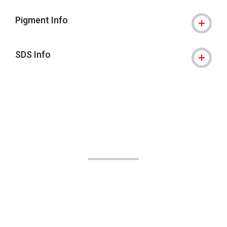
Pigment Info
SDS Info