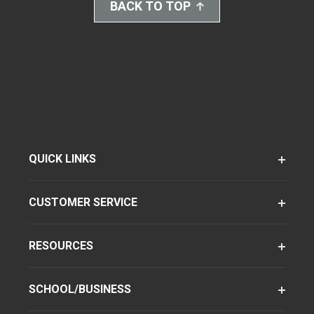
BACK TO TOP
QUICK LINKS
CUSTOMER SERVICE
RESOURCES
SCHOOL/BUSINESS