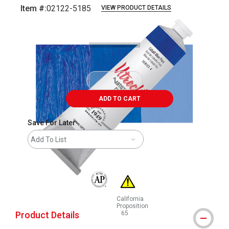
Item #:
02122-5185
VIEW PRODUCT DETAILS
Carousel with
3
slides
.
ADD TO CART
Save For Later
Add To List
The AP Seal identifies art materials that are
California
Proposition
Product Details
65