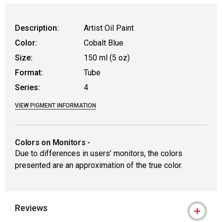
WARNING: CANCER AND REPRODUCT
Description:
Artist Oil Paint
Color:
Cobalt Blue
Size:
150 ml (5 oz)
Format:
Tube
Series:
4
VIEW PIGMENT INFORMATION
Colors on Monitors
-
Due to differences in users’ monitors, the colors
presented are an approximation of the true color.
Reviews