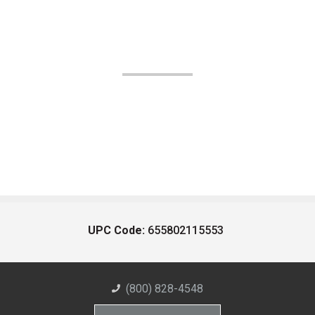
UPC Code:
655802115553
(800) 828-4548