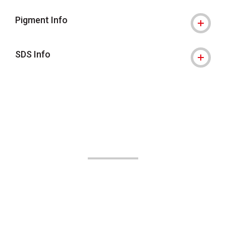
Pigment Info
SDS Info