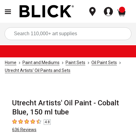
items
Sea
Home
Paint and Mediums
Paint Sets
Oil Paint Sets
Utrecht Artists' Oil Paints and Sets
Utrecht Artists' Oil Paint - Cobalt
Blue, 150 ml tube
4.8
4.8
out of 5 stars
636
Reviews