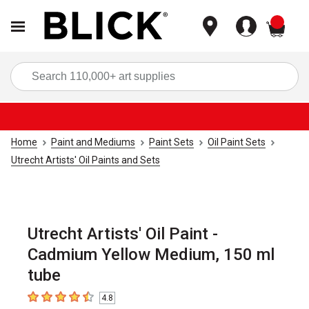
items
Sea
Home
Paint and Mediums
Paint Sets
Oil Paint Sets
Utrecht Artists' Oil Paints and Sets
Utrecht Artists' Oil Paint -
Cadmium Yellow Medium, 150 ml
tube
4.8
4.8
out of 5 stars