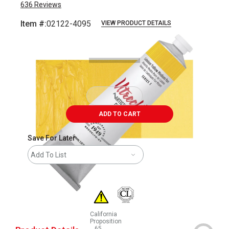
636
Reviews
Item #:
02122-4095
VIEW PRODUCT DETAILS
Carousel with
3
slides
.
ADD TO CART
Save For Later
Add To List
California
Proposition
65