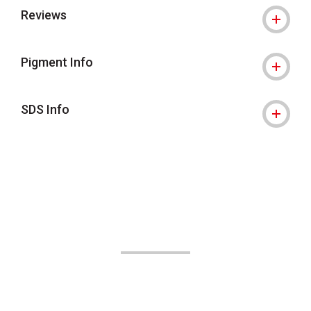
Reviews
Pigment Info
SDS Info