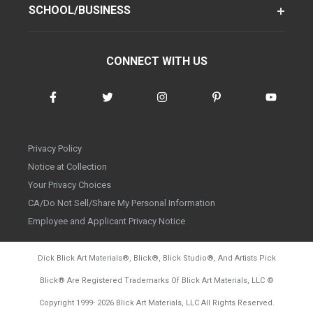
SCHOOL/BUSINESS
CONNECT WITH US
Privacy Policy
Notice at Collection
Your Privacy Choices
CA/Do Not Sell/Share My Personal Information
Employee and Applicant Privacy Notice
Dick Blick Art Materials
®
, Blick
®
, Blick Studio
®
, And Artists Pick
Blick
®
Are Registered Trademarks Of Blick Art Materials, LLC
©
d20260804
Copyright 1999-
2026
Blick Art Materials, LLC All Rights Reserved.