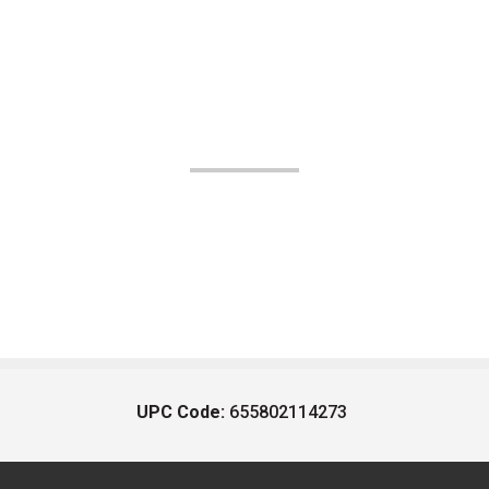
UPC Code:
655802114273