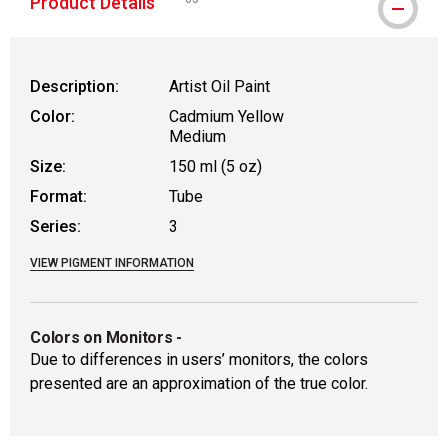
Product Details
WARNING: CANCER AND REPRODUCTIVE HAR
Description:
Artist Oil Paint
Color:
Cadmium Yellow
Medium
Size:
150 ml (5 oz)
Format:
Tube
Series:
3
VIEW PIGMENT INFORMATION
Colors on Monitors
-
Due to differences in users’ monitors, the colors
presented are an approximation of the true color.