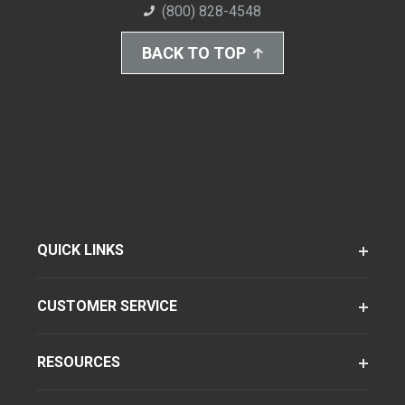
(800) 828-4548
BACK TO TOP
QUICK LINKS
CUSTOMER SERVICE
RESOURCES