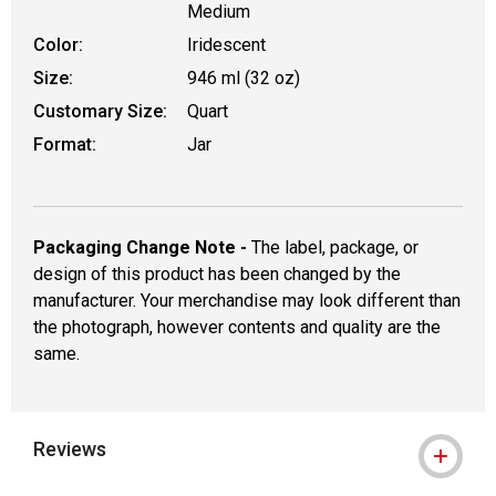
Medium
Color:
Iridescent
Size:
946 ml (32 oz)
Customary Size:
Quart
Format:
Jar
Packaging Change Note -
The label, package, or
design of this product has been changed by the
manufacturer. Your merchandise may look different than
the photograph, however contents and quality are the
same.
Reviews