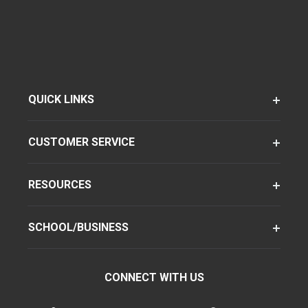
QUICK LINKS
CUSTOMER SERVICE
RESOURCES
SCHOOL/BUSINESS
CONNECT WITH US