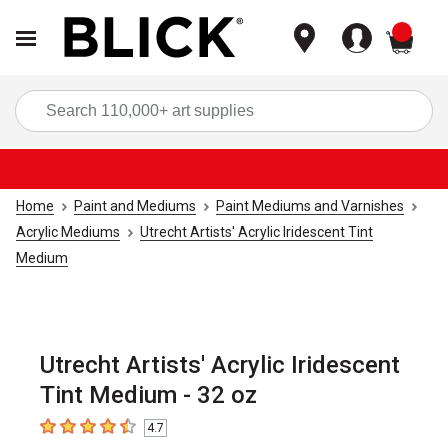
items
Sea
Home
Paint and Mediums
Paint Mediums and Varnishes
Acrylic Mediums
Utrecht Artists' Acrylic Iridescent Tint
Medium
Utrecht Artists' Acrylic Iridescent
Tint Medium - 32 oz
4.7
4.7
out of 5 stars