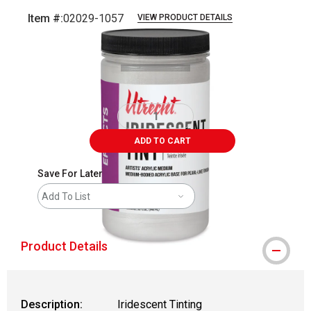
Item #:
02029-1057
VIEW PRODUCT DETAILS
Carousel with
4
slides
.
ADD TO CART
Save For Later
Add To List
Product Details
Description:
Iridescent Tinting