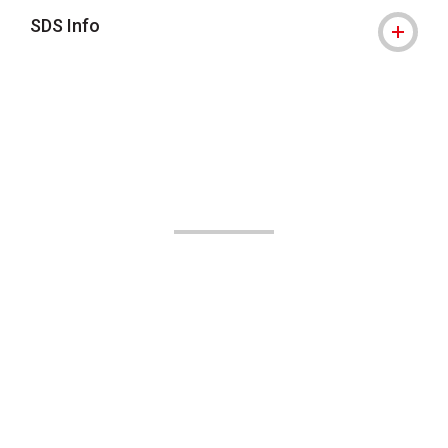
SDS Info