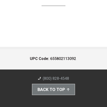
UPC Code:
655802113092
(800) 828-4548
BACK TO TOP