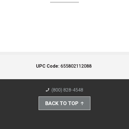
UPC Code:
655802112088
(800) 828-4548
BACK TO TOP