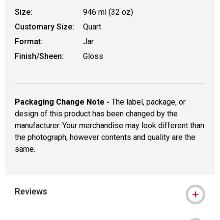
Size:
946 ml (32 oz)
Customary Size:
Quart
Format:
Jar
Finish/Sheen:
Gloss
Packaging Change Note -
The label, package, or
design of this product has been changed by the
manufacturer. Your merchandise may look different than
the photograph, however contents and quality are the
same.
Reviews