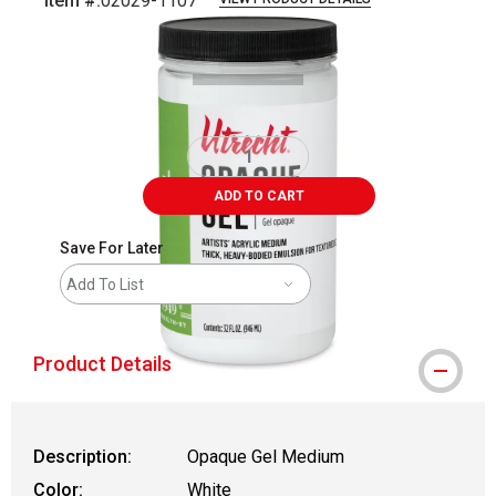
Item #:
02029-1107
Carousel with
3
slides
.
ADD TO CART
Save For Later
Add To List
Product Details
Description:
Opaque Gel Medium
Color:
White