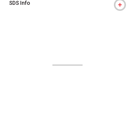
SDS Info