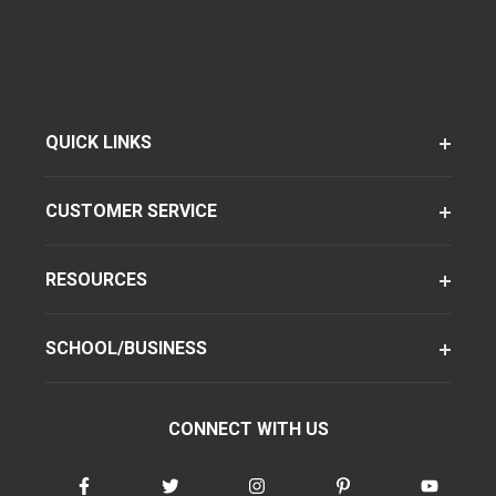
QUICK LINKS
CUSTOMER SERVICE
RESOURCES
SCHOOL/BUSINESS
CONNECT WITH US