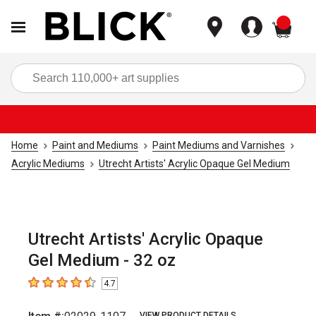
items
Sea
Home
Paint and Mediums
Paint Mediums and Varnishes
Acrylic Mediums
Utrecht Artists' Acrylic Opaque Gel Medium
Utrecht Artists' Acrylic Opaque
Gel Medium - 32 oz
4.7
4.7
out of 5 stars
VIEW PRODUCT DETAILS