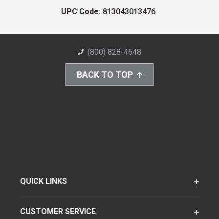
UPC Code:
813043013476
(800) 828-4548
BACK TO TOP
QUICK LINKS
CUSTOMER SERVICE