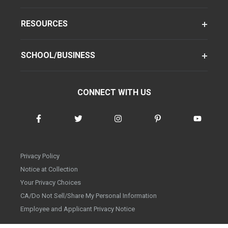
RESOURCES
SCHOOL/BUSINESS
CONNECT WITH US
Privacy Policy
Notice at Collection
Your Privacy Choices
CA/Do Not Sell/Share My Personal Information
Employee and Applicant Privacy Notice