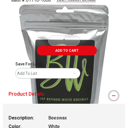
Item #:
01110-1008
Carousel with
1
slide
.
ADD TO CART
Save For Later
Add To List
Product Details
Description:
Beeswax
Color:
White