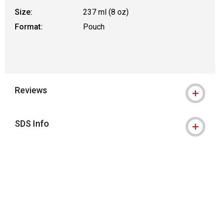
Size:
237 ml (8 oz)
Format:
Pouch
Reviews
SDS Info