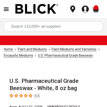
items
Sea
Home
Paint and Mediums
Paint Mediums and Varnishes
Encaustic Mediums
U.S. Pharmaceutical Grade Beeswax
U.S. Pharmaceutical Grade
Beeswax - White, 8 oz bag
5.0
5
out of 5 stars
VIEW PRODUCT DETAILS