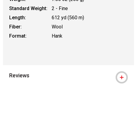
Standard Weight:
2 - Fine
Length:
612 yd (560 m)
Fiber:
Wool
Format:
Hank
Reviews