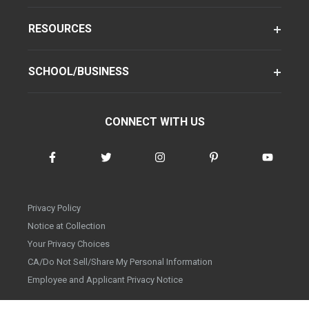
RESOURCES
SCHOOL/BUSINESS
CONNECT WITH US
Privacy Policy
Notice at Collection
Your Privacy Choices
CA/Do Not Sell/Share My Personal Information
Employee and Applicant Privacy Notice