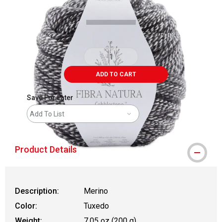
ADD TO CART
Save For Later
Add To List
Product Details
Description:
Merino
Color:
Tuxedo
Weight:
7.05 oz (200 g)