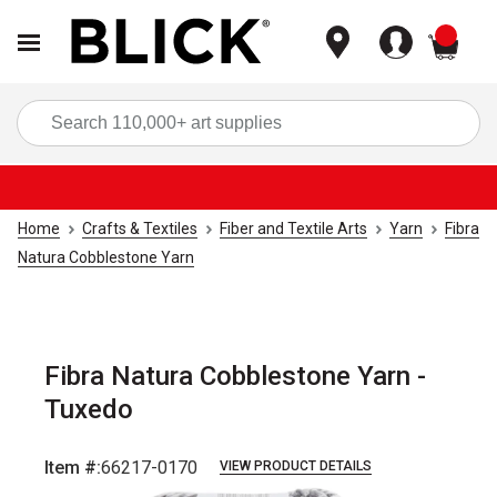
items
Sea
Home
Crafts & Textiles
Fiber and Textile Arts
Yarn
Fibra
Natura Cobblestone Yarn
Fibra Natura Cobblestone Yarn -
Tuxedo
Item #:
66217-0170
VIEW PRODUCT DETAILS
Carousel with
3
slides
.