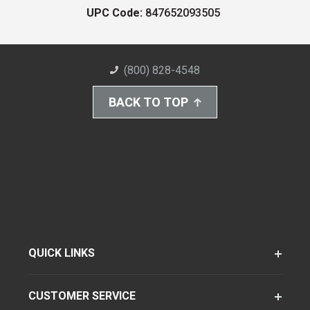
UPC Code:
847652093505
(800) 828-4548
BACK TO TOP
QUICK LINKS
CUSTOMER SERVICE