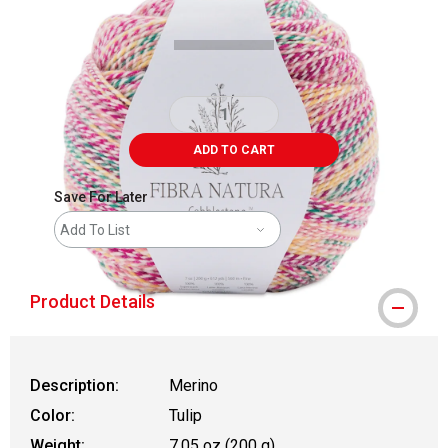
ADD TO CART
Save For Later
Add To List
Product Details
Description:
Merino
Color:
Tulip
Weight:
7.05 oz (200 g)