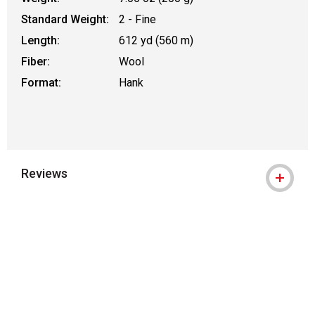
Standard Weight:
2 - Fine
Length:
612 yd (560 m)
Fiber:
Wool
Format:
Hank
Reviews