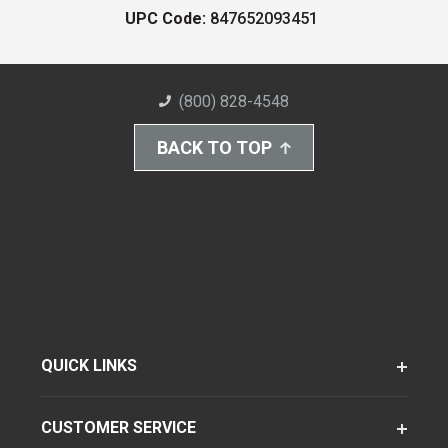
UPC Code:
847652093451
(800) 828-4548
BACK TO TOP
QUICK LINKS
CUSTOMER SERVICE