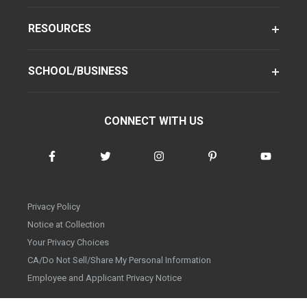
RESOURCES
SCHOOL/BUSINESS
CONNECT WITH US
Privacy Policy
Notice at Collection
Your Privacy Choices
CA/Do Not Sell/Share My Personal Information
Employee and Applicant Privacy Notice