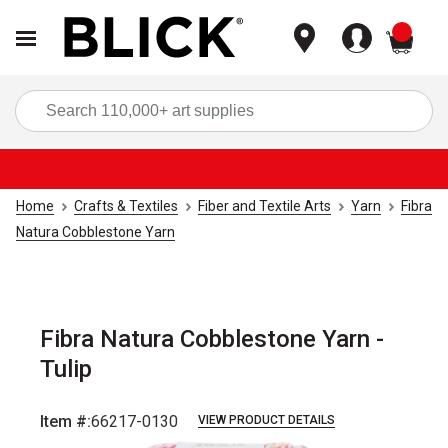
items
Sea
Home
Crafts & Textiles
Fiber and Textile Arts
Yarn
Fibra
Natura Cobblestone Yarn
Fibra Natura Cobblestone Yarn -
Tulip
Item #:
66217-0130
VIEW PRODUCT DETAILS
Carousel with
3
slides
.