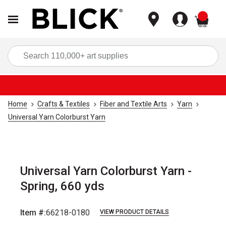
items
Sea
Home
Crafts & Textiles
Fiber and Textile Arts
Yarn
Universal Yarn Colorburst Yarn
Universal Yarn Colorburst Yarn -
Spring, 660 yds
Item #:
66218-0180
VIEW PRODUCT DETAILS
Carousel with
3
slides
.