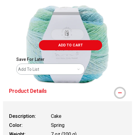
ADD TO CART
Save For Later
Add To List
Product Details
Description:
Cake
Color:
Spring
Weight:
7 oz (200 g)