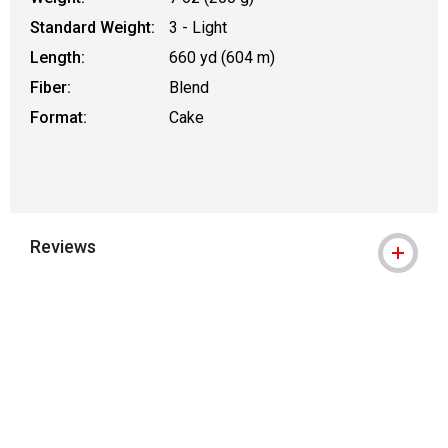
Standard Weight:
3 - Light
Length:
660 yd (604 m)
Fiber:
Blend
Format:
Cake
Reviews