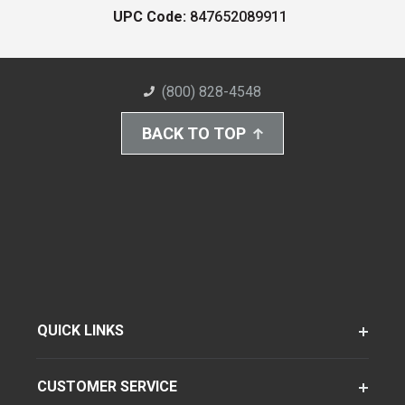
UPC Code:
847652089911
(800) 828-4548
BACK TO TOP
QUICK LINKS
CUSTOMER SERVICE