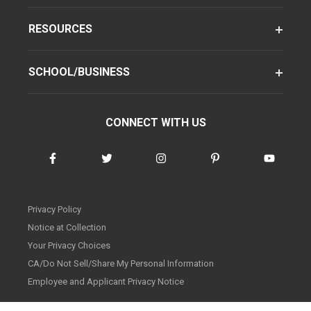
RESOURCES
SCHOOL/BUSINESS
CONNECT WITH US
Privacy Policy
Notice at Collection
Your Privacy Choices
CA/Do Not Sell/Share My Personal Information
Employee and Applicant Privacy Notice