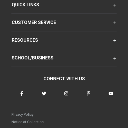
QUICK LINKS
CUSTOMER SERVICE
RESOURCES
SCHOOL/BUSINESS
CONNECT WITH US
Privacy Policy
Notice at Collection