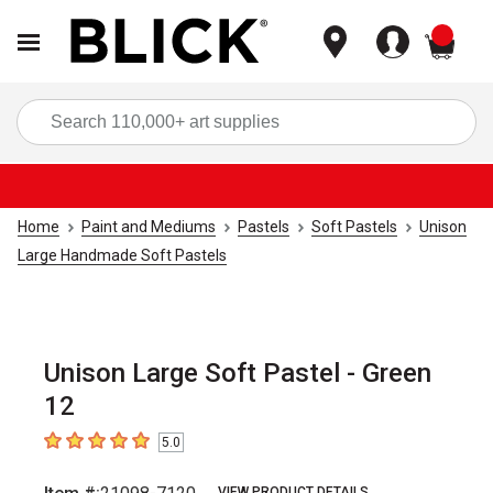
items
Sea
Home
Paint and Mediums
Pastels
Soft Pastels
Unison
Large Handmade Soft Pastels
Unison Large Soft Pastel - Green
12
5.0
5
out of 5 stars
VIEW PRODUCT DETAILS