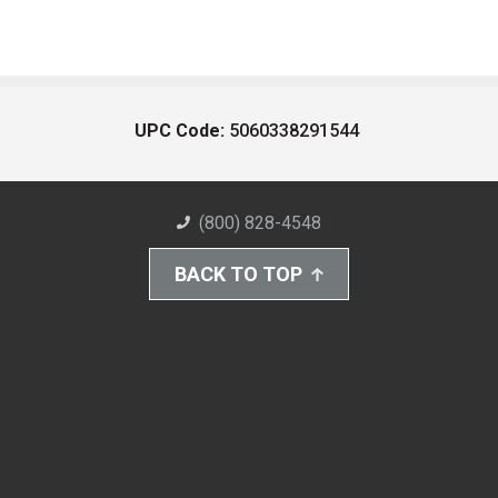
UPC Code:
5060338291544
(800) 828-4548
BACK TO TOP