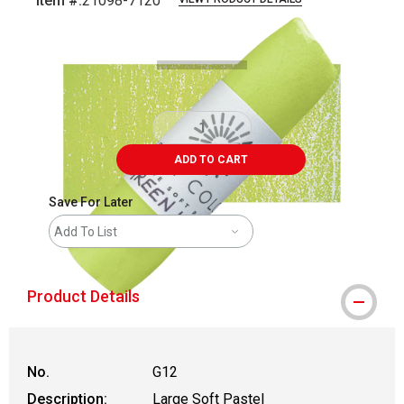
Item #:
21098-7120
Carousel with
3
slides
.
ADD TO CART
Save For Later
Add To List
Product Details
No.
G12
Description:
Large Soft Pastel