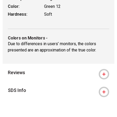
Color:
Green 12
Hardness:
Soft
Colors on Monitors
-
Due to differences in users’ monitors, the colors
presented are an approximation of the true color.
Reviews
SDS Info