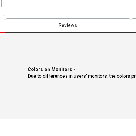
Reviews
Colors on Monitors
-
Due to differences in users’ monitors, the colors p