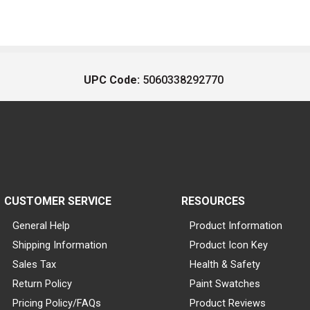
UPC Code:
5060338292770
CUSTOMER SERVICE
RESOURCES
General Help
Product Information
Shipping Information
Product Icon Key
Sales Tax
Health & Safety
Return Policy
Paint Swatches
Pricing Policy/FAQs
Product Reviews