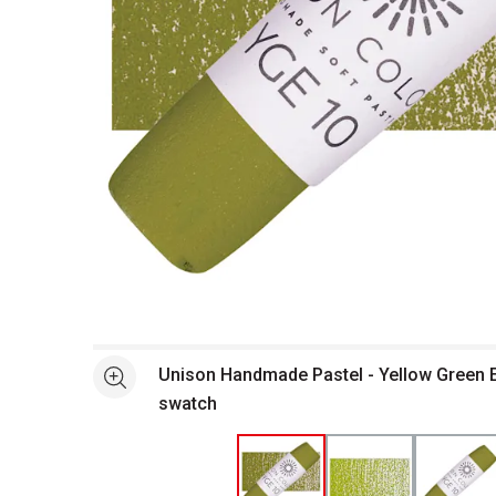
Open full size selected image in new window
Unison Handmade Pastel - Yellow Green E
See more
swatch