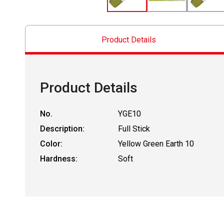
Product Details
Product Details
No.
YGE10
Description:
Full Stick
Color:
Yellow Green Earth 10
Hardness:
Soft