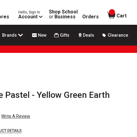
Shop School
Hello, Sign In
items in
Cart
ores
Account
or
Business
Orders
Brands
New
Gifts
Deals
Clearance
Pastel - Yellow Green Earth
Write A Review
UCT DETAILS