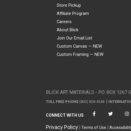
Store Pickup
Affiliate Program
Careers
About Blick
Join Our Email List
Custom Canvas — NEW
Custom Framing — NEW
Visa
Mastercard
American Express
Discover
Diners Club
JCB
PayPal
Affirm
Apple Pay
Gift card
BLICK ART MATERIALS - P.O. BOX 1267 
TOLL FREE PHONE
(800) 828-4548
INTERNATI
CONNECT WITH US
Privacy Policy
Terms of Use
Accessibilit