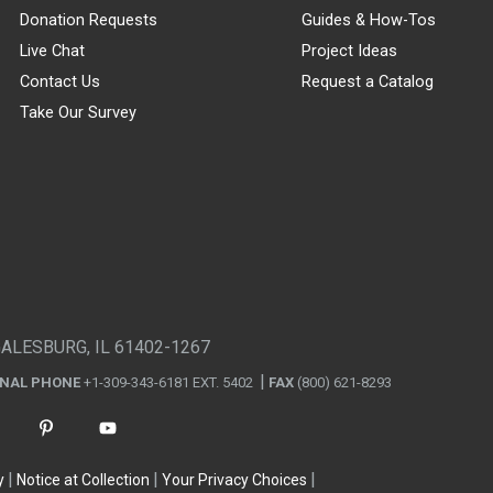
Donation Requests
Guides & How-Tos
Live Chat
Project Ideas
Contact Us
Request a Catalog
Take Our Survey
GALESBURG, IL 61402-1267
ONAL PHONE
+1-309-343-6181 EXT. 5402
FAX
(800) 621-8293
y
Notice at Collection
Your Privacy Choices