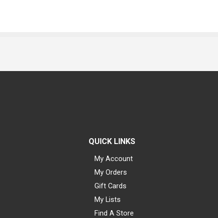
QUICK LINKS
My Account
My Orders
Gift Cards
My Lists
Find A Store