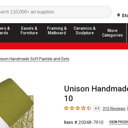
Search
St
ers &
Easels &
Framing &
Ceramics &
More
ards
Furniture
Matboard
Sculpture
Categories
nison Handmade Soft Pastels and Sets
Unison Handmade 
10
|
315
Reviews
4.9
4.9
out of 5 stars
Item #:
20048-7910
VIEW PROD