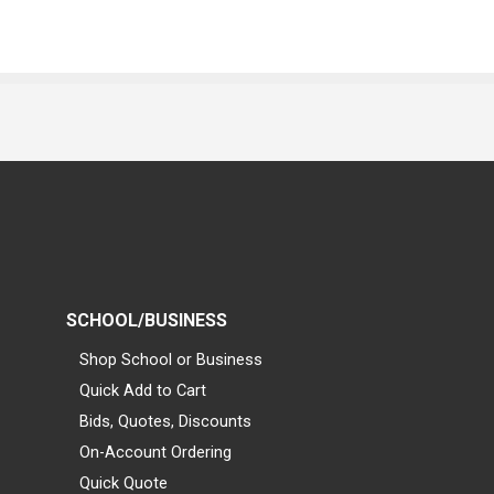
SCHOOL/BUSINESS
Shop School or Business
Quick Add to Cart
Bids, Quotes, Discounts
On-Account Ordering
Quick Quote