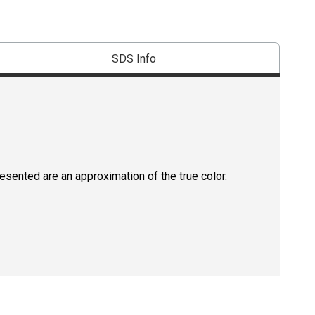
SDS Info
resented are an approximation of the true color.