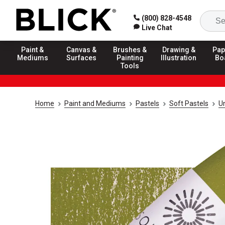
(800) 828-4548
Live Chat
Paint &
Canvas &
Brushes &
Drawing &
Pap
Mediums
Surfaces
Painting
Illustration
Bo
Tools
Home
Paint and Mediums
Pastels
Soft Pastels
U