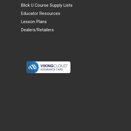
Blick U Course Supply Lists
Educator Resources
Lesson Plans
Dealers/Retailers