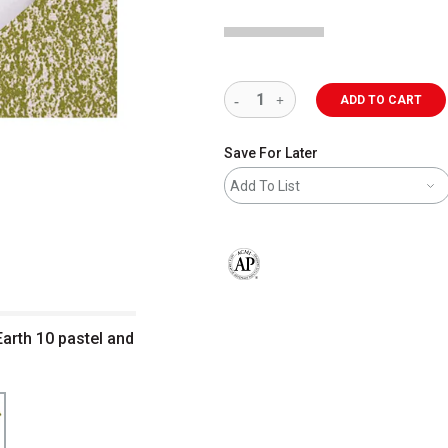
ADD TO CART
Save For Later
Add To List
The AP Seal identifies art materials 
arth 10 pastel and