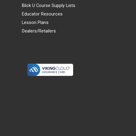
Blick U Course Supply Lists
Educator Resources
Lesson Plans
Dealers/Retailers