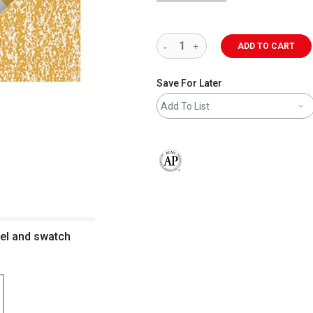
ADD TO CART
Save For Later
Add To List
The AP Seal identifies art materials 
el and swatch