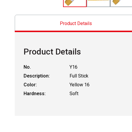
Product Details
Product Details
No.
Y16
Description:
Full Stick
Color:
Yellow 16
Hardness:
Soft