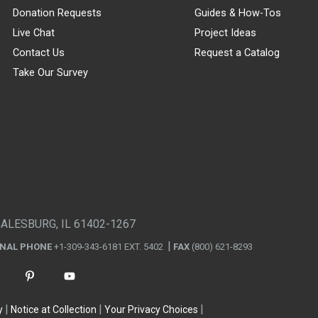
Donation Requests
Guides & How-Tos
Live Chat
Project Ideas
Contact Us
Request a Catalog
Take Our Survey
GALESBURG, IL 61402-1267
ONAL PHONE
+1-309-343-6181 EXT. 5402
FAX
(800) 621-8293
y
Notice at Collection
Your Privacy Choices