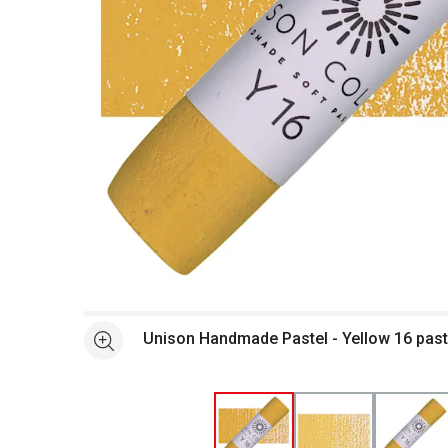
Open full size selected image in new window
Unison Handmade Pastel - Yellow 16 past
See more