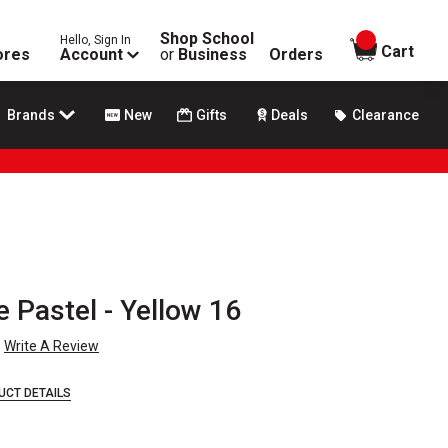
Shop School
Hello, Sign In
items in
Cart
ores
Account
or
Business
Orders
Brands
New
Gifts
Deals
Clearance
Pastel - Yellow 16
Write A Review
UCT DETAILS