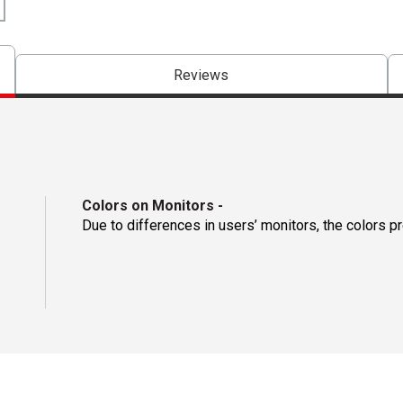
Reviews
Colors on Monitors
-
Due to differences in users’ monitors, the colors p