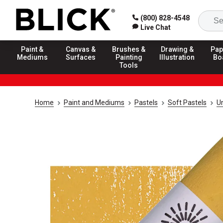
(800) 828-4548
Live Chat
Paint &
Canvas &
Brushes &
Drawing &
Pap
Mediums
Surfaces
Painting
Illustration
Bo
Tools
Home
Paint and Mediums
Pastels
Soft Pastels
U