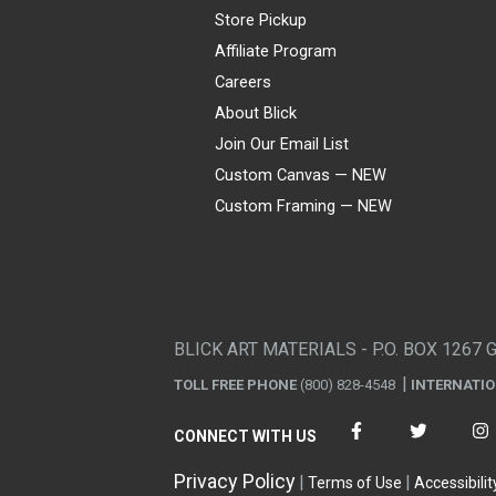
Store Pickup
Affiliate Program
Careers
About Blick
Join Our Email List
Custom Canvas — NEW
Custom Framing — NEW
Visa
Mastercard
American Express
Discover
Diners Club
JCB
PayPal
Affirm
Apple Pay
Gift card
BLICK ART MATERIALS - P.O. BOX 1267 
TOLL FREE PHONE
(800) 828-4548
INTERNATI
CONNECT WITH US
Privacy Policy
Terms of Use
Accessibilit