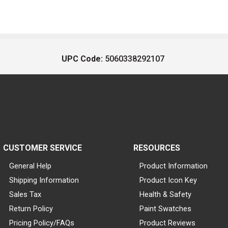
UPC Code:
5060338292107
CUSTOMER SERVICE
RESOURCES
General Help
Product Information
Shipping Information
Product Icon Key
Sales Tax
Health & Safety
Return Policy
Paint Swatches
Pricing Policy/FAQs
Product Reviews