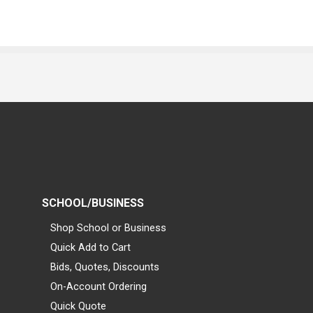
SCHOOL/BUSINESS
Shop School or Business
Quick Add to Cart
Bids, Quotes, Discounts
On-Account Ordering
Quick Quote