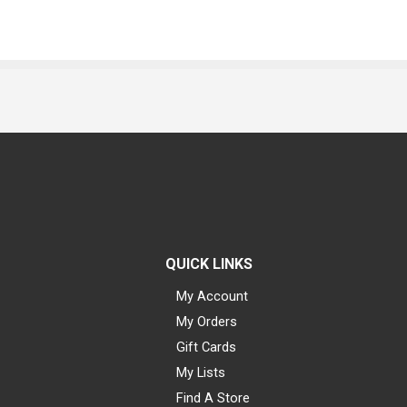
QUICK LINKS
My Account
My Orders
Gift Cards
My Lists
Find A Store