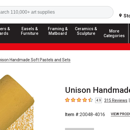
Search
St
ers &
Easels &
Framing &
Ceramics &
More
ards
Furniture
Matboard
Sculpture
Categories
nison Handmade Soft Pastels and Sets
Unison Handmade 
|
315
Reviews
4.9
4.9
out of 5 stars
Item #:
20048-4016
VIEW PROD