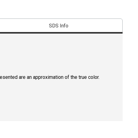
SDS Info
resented are an approximation of the true color.