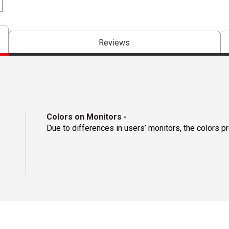
Reviews
Colors on Monitors
-
Due to differences in users’ monitors, the colors p