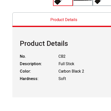
Product Details
Product Details
No.
CB2
Description:
Full Stick
Color:
Carbon Black 2
Hardness:
Soft