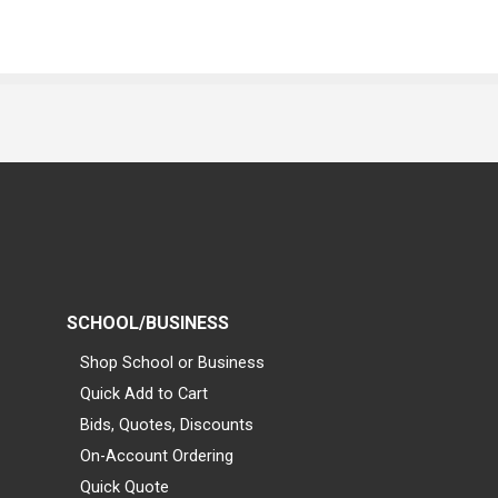
SCHOOL/BUSINESS
Shop School or Business
Quick Add to Cart
Bids, Quotes, Discounts
On-Account Ordering
Quick Quote