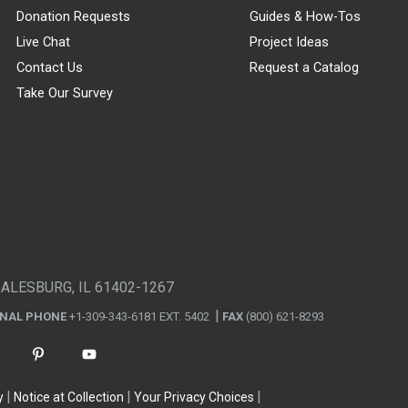
Donation Requests
Guides & How-Tos
Live Chat
Project Ideas
Contact Us
Request a Catalog
Take Our Survey
GALESBURG, IL 61402-1267
ONAL PHONE
+1-309-343-6181 EXT. 5402
FAX
(800) 621-8293
y
Notice at Collection
Your Privacy Choices