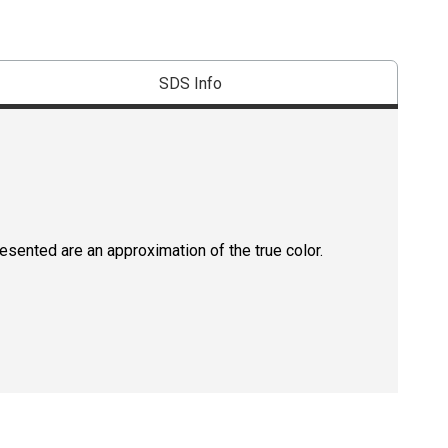
SDS Info
resented are an approximation of the true color.