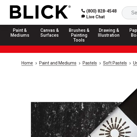
(800) 828-4548
Live Chat
Paint &
Canvas &
Brushes &
Drawing &
Pap
Mediums
Surfaces
Painting
Illustration
Bo
Tools
Home
Paint and Mediums
Pastels
Soft Pastels
U