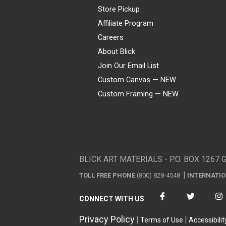
Store Pickup
Affiliate Program
Careers
About Blick
Join Our Email List
Custom Canvas — NEW
Custom Framing — NEW
Visa
Mastercard
American Express
Discover
Diners Club
JCB
PayPal
Affirm
Apple Pay
Gift card
BLICK ART MATERIALS - P.O. BOX 1267 
TOLL FREE PHONE
(800) 828-4548
INTERNATI
CONNECT WITH US
Privacy Policy
Terms of Use
Accessibilit