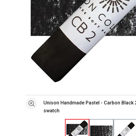
Open full size selected image in new window
Unison Handmade Pastel - Carbon Black 2
See more
swatch