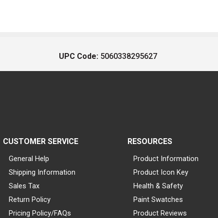
UPC Code:
5060338295627
CUSTOMER SERVICE
RESOURCES
General Help
Product Information
Shipping Information
Product Icon Key
Sales Tax
Health & Safety
Return Policy
Paint Swatches
Pricing Policy/FAQs
Product Reviews