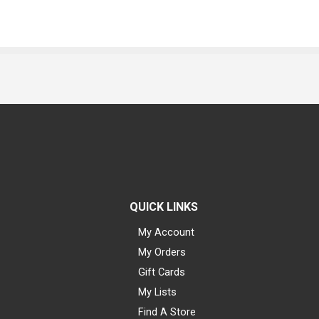
QUICK LINKS
My Account
My Orders
Gift Cards
My Lists
Find A Store