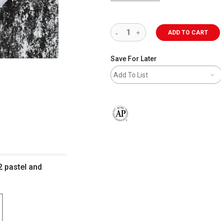
ADD TO CART
Save For Later
Add To List
The AP Seal identifies art materials 
 pastel and