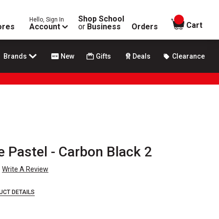
Shop School
Hello, Sign In
items in
Cart
ores
Account
or
Business
Orders
Brands
New
Gifts
Deals
Clearance
Pastel - Carbon Black 2
Write A Review
UCT DETAILS