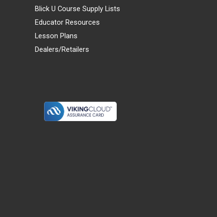
Blick U Course Supply Lists
Educator Resources
Lesson Plans
Dealers/Retailers