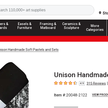
Search
St
ers &
Easels &
Framing &
Ceramics &
More
ards
Furniture
Matboard
Sculpture
Categories
nison Handmade Soft Pastels and Sets
Unison Handmade 
|
315
Reviews
4.9
4.9
out of 5 stars
Item #:
20048-2122
VIEW PROD